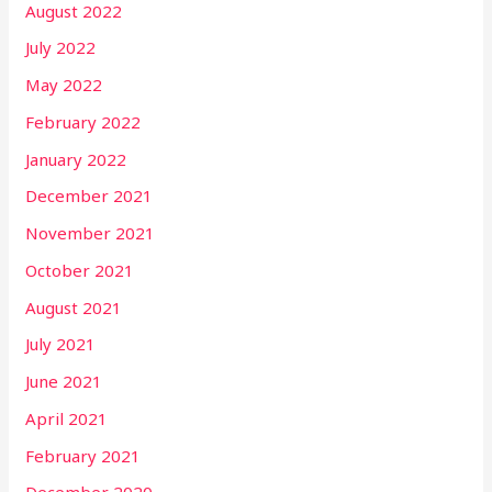
August 2022
July 2022
May 2022
February 2022
January 2022
December 2021
November 2021
October 2021
August 2021
July 2021
June 2021
April 2021
February 2021