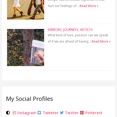
hurt our feelings of …
Read More »
MIRRORS, JOURNEYS, ARTISTS
What kind of love, passion can we speak
of if we are afraid of having …
Read More »
My Social Profiles
Instagram
Tweeter
Twitter
Pinterest