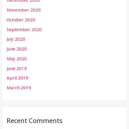
December 2020
November 2020
October 2020
September 2020
July 2020
June 2020
May 2020
June 2019
April 2019
March 2019
Recent Comments