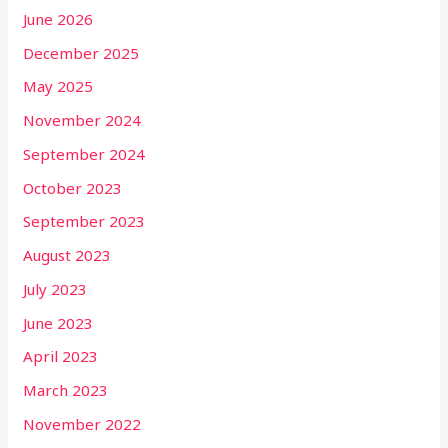
June 2026
December 2025
May 2025
November 2024
September 2024
October 2023
September 2023
August 2023
July 2023
June 2023
April 2023
March 2023
November 2022