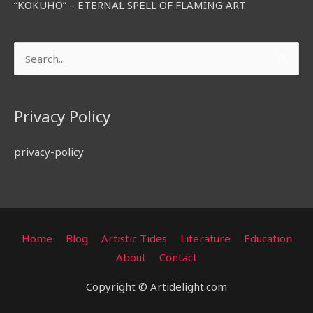
“KOKUHO” – ETERNAL SPELL OF FLAMING ART
Search
for:
Privacy Policy
privacy-policy
Home
Blog
Artistic Tides
Literature
Education
About
Contact
Copyright © Artidelight.com