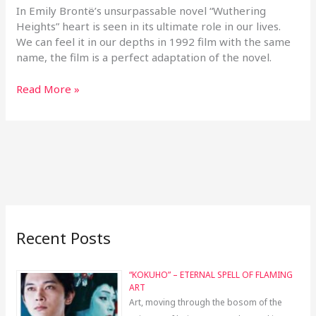
In Emily Brontë’s unsurpassable novel “Wuthering
Heights” heart is seen in its ultimate role in our lives.
We can feel it in our depths in 1992 film with the same
name, the film is a perfect adaptation of the novel.
Read More »
Recent Posts
“KOKUHO” – ETERNAL SPELL OF FLAMING
ART
Art, moving through the bosom of the