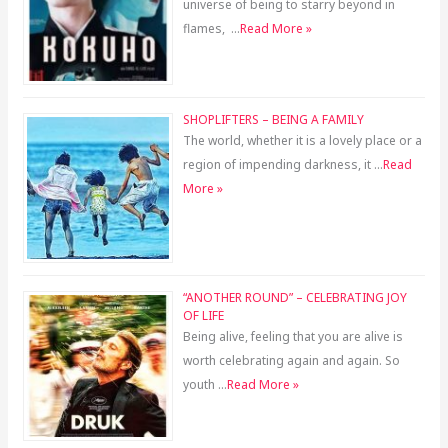
universe of being to starry beyond in
flames, …
Read More »
SHOPLIFTERS – BEING A FAMILY
The world, whether it is a lovely place or a
region of impending darkness, it …
Read
More »
“ANOTHER ROUND” – CELEBRATING JOY
OF LIFE
Being alive, feeling that you are alive is
worth celebrating again and again. So
youth …
Read More »