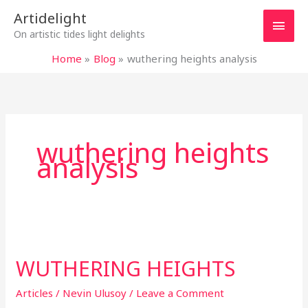
Skip
Main
Artidelight
to
On artistic tides light delights
content
Men
Home
Blog
wuthering heights analysis
wuthering heights
analysis
WUTHERING
HEIGHTS
WUTHERING HEIGHTS
Articles
/
Nevin Ulusoy
/
Leave a Comment