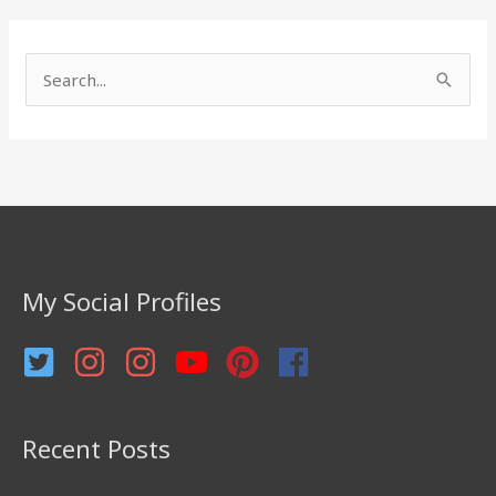
S
e
a
r
c
h
f
My Social Profiles
o
r
:
Recent Posts