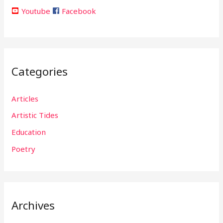
Youtube
Facebook
Categories
Articles
Artistic Tides
Education
Poetry
Archives