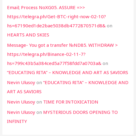
Email; Process NoXG05. ASSURE =>>
https://telegra.ph/Get-BTC-right-now-02-10?
hs=67190ed1de2bae5038db4772870571d8&
on
HEARTS AND SKIES
Message- You got a transfer №ND85. WITHDRAW >
https://telegra.ph/Binance-02-11-7?
hs=799c43b5a384ced5a77f58fdd7a0703a&
on
“EDUCATING RITA” – KNOWLEDGE AND ART AS SAVIORS
Nevin Ulusoy
on
“EDUCATING RITA” – KNOWLEDGE AND
ART AS SAVIORS
Nevin Ulusoy
on
TIME FOR INTOXICATION
Nevin Ulusoy
on
MYSTERIOUS DOORS OPENING TO
INFINITY