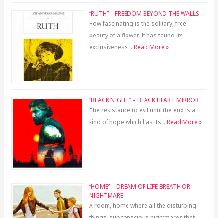
“RUTH” – FREEDOM BEYOND THE WALLS
How fascinating is the solitary, free
beauty of a flower. It has found its
exclusiveness …
Read More »
“BLACK NIGHT” – BLACK HEART MIRROR
The resistance to evil until the end is a
kind of hope which has its …
Read More »
“HOME” – DREAM OF LIFE BREATH OR
NIGHTMARE
A room, home where all the disturbing
things, subconscious nightmares that