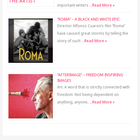
important writers …
Read More »
“ROMA” – A BLACK AND WHITE EPIC
Director Alfonso Cuaron’s film “Roma”
have caused great storms by telling the
story of such …
Read More »
“AFTERIMAGE” – FREEDOM INSPIRING
IMAGES
Art. A word that is strictly connected with
freedom. Not being dependent on
anything, anyone, …
Read More »