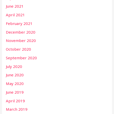
June 2021
April 2021
February 2021
December 2020
November 2020
October 2020
September 2020
July 2020
June 2020
May 2020
June 2019
April 2019
March 2019