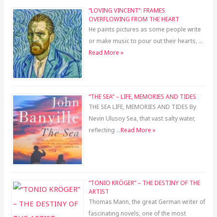
“LOVING VINCENT”: FRAMES
OVERFLOWING FROM THE HEART
He paints pictures as some people write
or make music to pour out their hearts, …
Read More »
“THE SEA” – LIFE, MEMORIES AND TIDES
THE SEA LIFE, MEMORIES AND TIDES By
Nevin Ulusoy Sea, that vast salty water,
reflecting …
Read More »
“TONIO KRÖGER” – THE DESTINY OF THE
ARTIST
Thomas Mann, the great German writer of
fascinating novels, one of the most