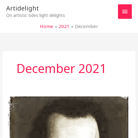
Skip
Main
Artidelight
to
On artistic tides light delights
content
Men
Home
2021
December
December 2021
“NO”
TO
VIOLENCE
WITH
ALL
OUR
MIGHT,