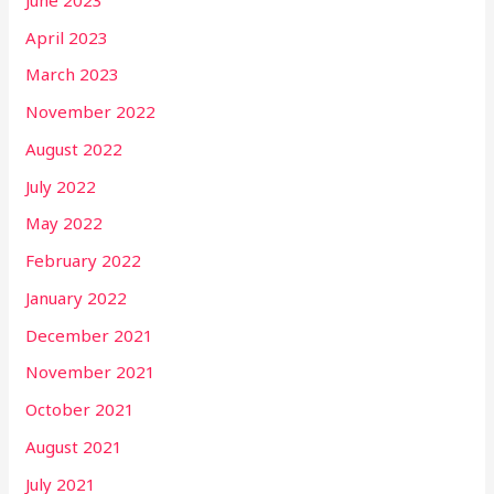
April 2023
March 2023
November 2022
August 2022
July 2022
May 2022
February 2022
January 2022
December 2021
November 2021
October 2021
August 2021
July 2021