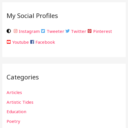
My Social Profiles
Instagram
Tweeter
Twitter
Pinterest
Youtube
Facebook
Categories
Articles
Artistic Tides
Education
Poetry