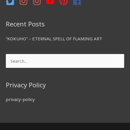
:
Recent Posts
“KOKUHO” – ETERNAL SPELL OF FLAMING ART
Search
for:
Privacy Policy
privacy-policy