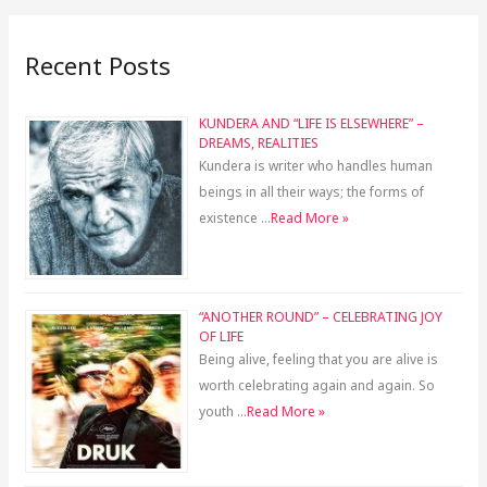
Recent Posts
KUNDERA AND “LIFE IS ELSEWHERE” –
DREAMS, REALITIES
Kundera is writer who handles human
beings in all their ways; the forms of
existence …
Read More »
“ANOTHER ROUND” – CELEBRATING JOY
OF LIFE
Being alive, feeling that you are alive is
worth celebrating again and again. So
youth …
Read More »