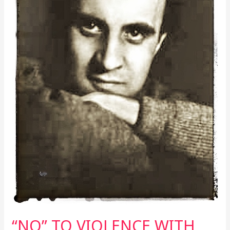
WOLFGANG
BORCHERT
“NO” TO VIOLENCE WITH