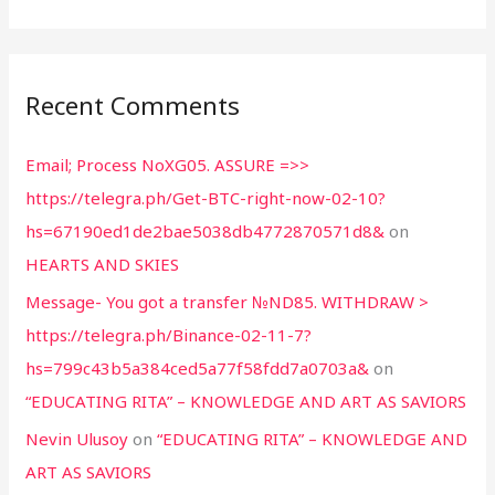
Recent Comments
Email; Process NoXG05. ASSURE =>>
https://telegra.ph/Get-BTC-right-now-02-10?
hs=67190ed1de2bae5038db4772870571d8&
on
HEARTS AND SKIES
Message- You got a transfer №ND85. WITHDRAW >
https://telegra.ph/Binance-02-11-7?
hs=799c43b5a384ced5a77f58fdd7a0703a&
on
“EDUCATING RITA” – KNOWLEDGE AND ART AS SAVIORS
Nevin Ulusoy
on
“EDUCATING RITA” – KNOWLEDGE AND
ART AS SAVIORS