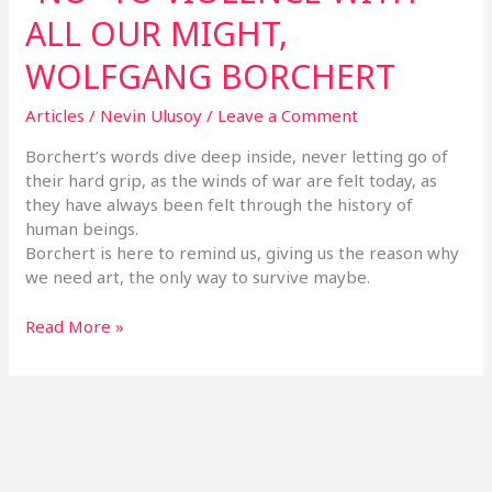
ALL OUR MIGHT,
WOLFGANG BORCHERT
Articles
/
Nevin Ulusoy
/
Leave a Comment
Borchert’s words dive deep inside, never letting go of
their hard grip, as the winds of war are felt today, as
they have always been felt through the history of
human beings.
Borchert is here to remind us, giving us the reason why
we need art, the only way to survive maybe.
Read More »