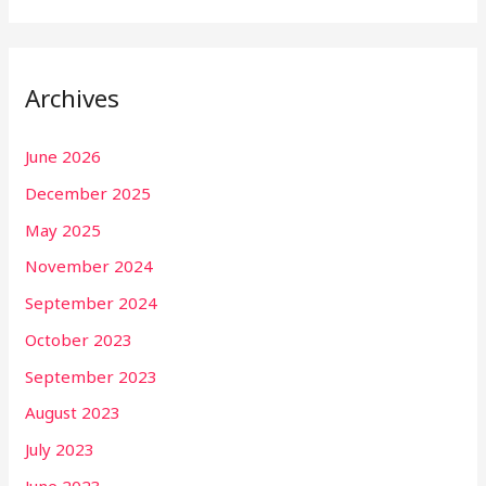
Archives
June 2026
December 2025
May 2025
November 2024
September 2024
October 2023
September 2023
August 2023
July 2023
June 2023