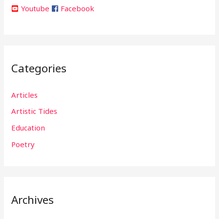
Youtube
Facebook
Categories
Articles
Artistic Tides
Education
Poetry
Archives