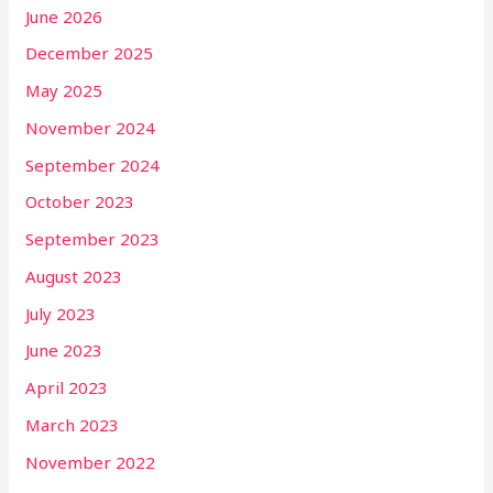
June 2026
December 2025
May 2025
November 2024
September 2024
October 2023
September 2023
August 2023
July 2023
June 2023
April 2023
March 2023
November 2022