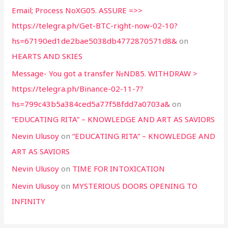
Email; Process NoXG05. ASSURE =>>
https://telegra.ph/Get-BTC-right-now-02-10?
hs=67190ed1de2bae5038db4772870571d8&
on
HEARTS AND SKIES
Message- You got a transfer №ND85. WITHDRAW >
https://telegra.ph/Binance-02-11-7?
hs=799c43b5a384ced5a77f58fdd7a0703a&
on
“EDUCATING RITA” – KNOWLEDGE AND ART AS SAVIORS
Nevin Ulusoy
on
“EDUCATING RITA” – KNOWLEDGE AND
ART AS SAVIORS
Nevin Ulusoy
on
TIME FOR INTOXICATION
Nevin Ulusoy
on
MYSTERIOUS DOORS OPENING TO
INFINITY