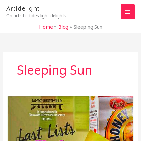
Skip
Main
Artidelight
to
On artistic tides light delights
content
Men
Home
Blog
Sleeping Sun
Sleeping Sun
LAST
LISTS
OF
MY
MAD
MOTHER