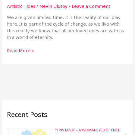
Artistic Tides
/
Nevin Ulusoy
/
Leave a Comment
We are given limited time, it is the reality of our play
here. It is part of the cycle of change, as we live with
this reality we know that all our loved ones are with us
in a world of eternity.
Read More »
Recent Posts
“TRISTANA” – A WOMANLY EXISTENCE