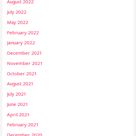
August 2022
July 2022
May 2022
February 2022
January 2022
December 2021
November 2021
October 2021
August 2021
July 2021
June 2021
April 2021
February 2021
December 2020