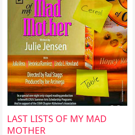
LAST LISTS OF MY MAD
MOTHER