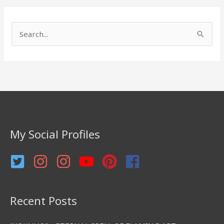
S
e
a
r
c
h
f
My Social Profiles
o
r
:
Recent Posts