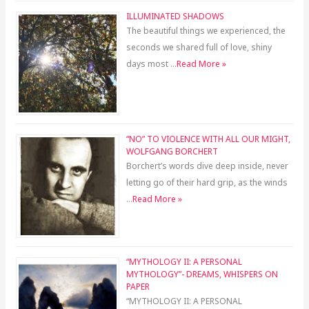
ILLUMINATED SHADOWS
The beautiful things we experienced, the
seconds we shared full of love, shiny
days most …
Read More »
“NO” TO VIOLENCE WITH ALL OUR MIGHT,
WOLFGANG BORCHERT
Borchert’s words dive deep inside, never
letting go of their hard grip, as the winds
…
Read More »
“MYTHOLOGY II: A PERSONAL
MYTHOLOGY”- DREAMS, WHISPERS ON
PAPER
“MYTHOLOGY II: A PERSONAL