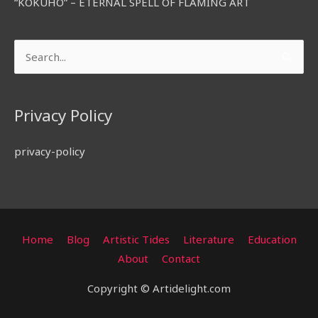
“KOKUHO” – ETERNAL SPELL OF FLAMING ART
Search
for:
Privacy Policy
privacy-policy
Home
Blog
Artistic Tides
Literature
Education
About
Contact
Copyright © Artidelight.com