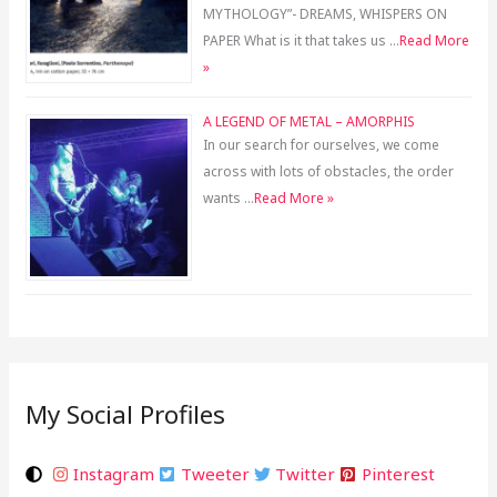
MYTHOLOGY”- DREAMS, WHISPERS ON
PAPER What is it that takes us …
Read More
»
A LEGEND OF METAL – AMORPHIS
In our search for ourselves, we come
across with lots of obstacles, the order
wants …
Read More »
My Social Profiles
Instagram
Tweeter
Twitter
Pinterest