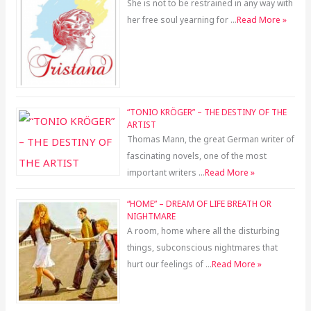
She is not to be restrained in any way with
her free soul yearning for …
Read More »
“TONIO KRÖGER” – THE DESTINY OF THE
ARTIST
Thomas Mann, the great German writer of
fascinating novels, one of the most
important writers …
Read More »
“HOME” – DREAM OF LIFE BREATH OR
NIGHTMARE
A room, home where all the disturbing
things, subconscious nightmares that
hurt our feelings of …
Read More »