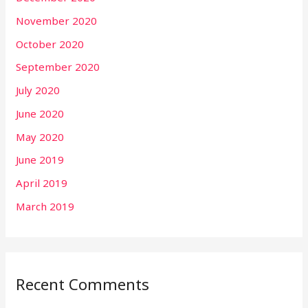
November 2020
October 2020
September 2020
July 2020
June 2020
May 2020
June 2019
April 2019
March 2019
Recent Comments