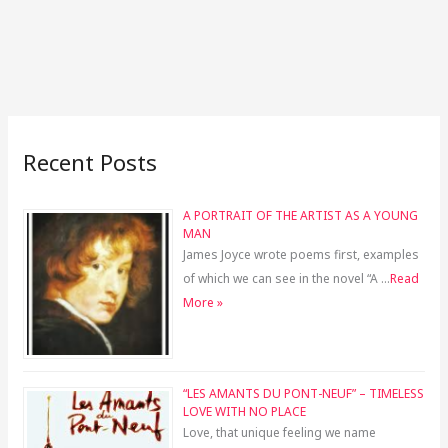
Recent Posts
A PORTRAIT OF THE ARTIST AS A YOUNG
MAN
James Joyce wrote poems first, examples
of which we can see in the novel “A …
Read
More »
“LES AMANTS DU PONT-NEUF” – TIMELESS
LOVE WITH NO PLACE
Love, that unique feeling we name