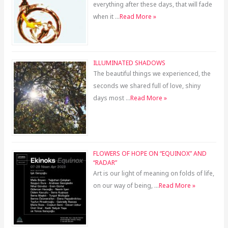
everything after these days, that will fade
when it …
Read More »
ILLUMINATED SHADOWS
The beautiful things we experienced, the
seconds we shared full of love, shiny
days most …
Read More »
FLOWERS OF HOPE ON “EQUINOX” AND
“RADAR”
Art is our light of meaning on folds of life,
on our way of being, …
Read More »