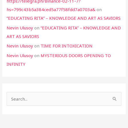
https://telegra.ph/Binance-02-11-7?
hs=799c43b5a384ced5a77f58fdd7a0703a&
on
“EDUCATING RITA” – KNOWLEDGE AND ART AS SAVIORS
Nevin Ulusoy
on
“EDUCATING RITA” – KNOWLEDGE AND
ART AS SAVIORS
Nevin Ulusoy
on
TIME FOR INTOXICATION
Nevin Ulusoy
on
MYSTERIOUS DOORS OPENING TO
INFINITY
S
e
a
r