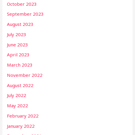
October 2023
September 2023
August 2023
July 2023
June 2023
April 2023
March 2023
November 2022
August 2022
July 2022
May 2022
February 2022
January 2022