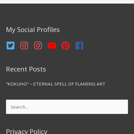
c
h
f
My Social Profiles
o
r
:
Recent Posts
“KOKUHO” – ETERNAL SPELL OF FLAMING ART
Search
for:
Privacy Policy