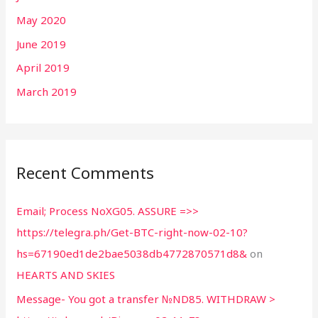
May 2020
June 2019
April 2019
March 2019
Recent Comments
Email; Process NoXG05. ASSURE =>>
https://telegra.ph/Get-BTC-right-now-02-10?
hs=67190ed1de2bae5038db4772870571d8&
on
HEARTS AND SKIES
Message- You got a transfer №ND85. WITHDRAW >