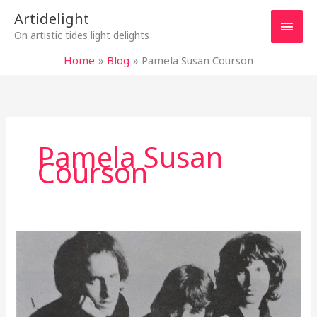
Skip
Main
Artidelight
to
On artistic tides light delights
content
Men
Home
Blog
Pamela Susan Courson
Pamela Susan
Courson
MYSTERIOUS
DOORS
OPENING
TO
INFINITY