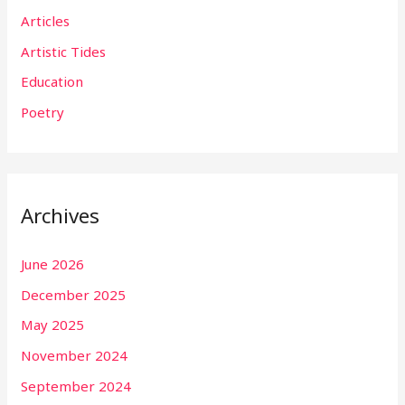
Articles
Artistic Tides
Education
Poetry
Archives
June 2026
December 2025
May 2025
November 2024
September 2024