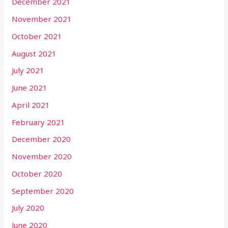
December 2021
November 2021
October 2021
August 2021
July 2021
June 2021
April 2021
February 2021
December 2020
November 2020
October 2020
September 2020
July 2020
June 2020