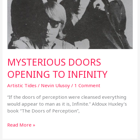
MYSTERIOUS DOORS
OPENING TO INFINITY
Artistic Tides
/
Nevin Ulusoy
/
1 Comment
“If the doors of perception were cleansed everything
would appear to man as it is, Infinite.” Aldoux Huxley’s
book “The Doors of Perception”,
Read More »