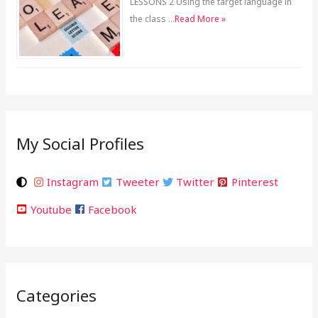
LESSONS 2 Using the target language in
the class …
Read More »
My Social Profiles
Instagram
Tweeter
Twitter
Pinterest
Youtube
Facebook
Categories