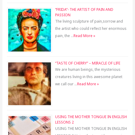
“FRIDA”- THE ARTIST OF PAIN AND
PASSION
The living sculpture of pain,sorrow and
the artist who could reflect her enormous
pain, the …
Read More »
“TASTE OF CHERRY” – MIRACLE OF LIFE
We are human beings, the mysterious
creatures living in this awesome planet
we call our …
Read More »
USING THE MOTHER TONGUE IN ENGLISH
LESSONS 2
USING THE MOTHER TONGUE IN ENGLISH