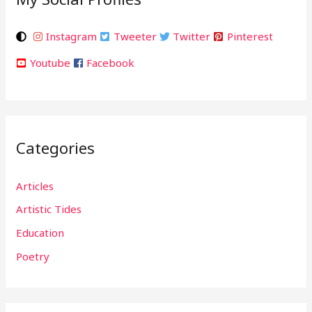
Instagram
Tweeter
Twitter
Pinterest
Youtube
Facebook
Categories
Articles
Artistic Tides
Education
Poetry