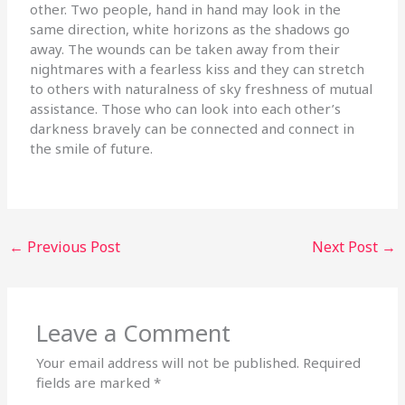
other. Two people, hand in hand may look in the
same direction, white horizons as the shadows go
away. The wounds can be taken away from their
nightmares with a fearless kiss and they can stretch
to others with naturalness of sky freshness of mutual
assistance. Those who can look into each other’s
darkness bravely can be connected and connect in
the smile of future.
←
Previous Post
Next Post
→
Leave a Comment
Your email address will not be published.
Required
fields are marked
*