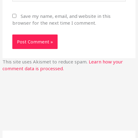
Save my name, email, and website in this
browser for the next time I comment.
This site uses Akismet to reduce spam.
Learn how your
comment data is processed.