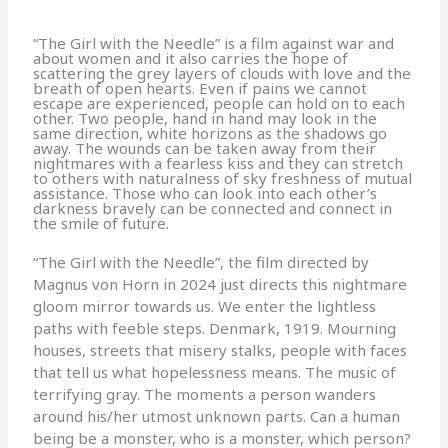
“The Girl with the Needle” is a film against war and
about women and it also carries the hope of
scattering the grey layers of clouds with love and the
breath of open hearts. Even if pains we cannot
escape are experienced, people can hold on to each
other. Two people, hand in hand may look in the
same direction, white horizons as the shadows go
away. The wounds can be taken away from their
nightmares with a fearless kiss and they can stretch
to others with naturalness of sky freshness of mutual
assistance. Those who can look into each other’s
darkness bravely can be connected and connect in
the smile of future.
“The Girl with the Needle”, the film directed by
Magnus von Horn in 2024 just directs this nightmare
gloom mirror towards us. We enter the lightless
paths with feeble steps. Denmark, 1919. Mourning
houses, streets that misery stalks, people with faces
that tell us what hopelessness means. The music of
terrifying gray. The moments a person wanders
around his/her utmost unknown parts. Can a human
being be a monster, who is a monster, which person?