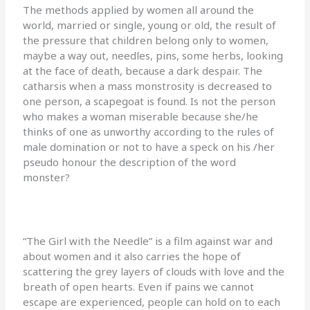
The methods applied by women all around the
world, married or single, young or old, the result of
the pressure that children belong only to women,
maybe a way out, needles, pins, some herbs, looking
at the face of death, because a dark despair. The
catharsis when a mass monstrosity is decreased to
one person, a scapegoat is found. Is not the person
who makes a woman miserable because she/he
thinks of one as unworthy according to the rules of
male domination or not to have a speck on his /her
pseudo honour the description of the word
monster?
“The Girl with the Needle” is a film against war and
about women and it also carries the hope of
scattering the grey layers of clouds with love and the
breath of open hearts. Even if pains we cannot
escape are experienced, people can hold on to each