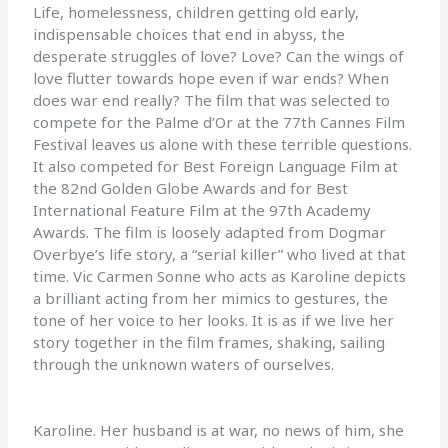
Life, homelessness, children getting old early,
indispensable choices that end in abyss, the
desperate struggles of love? Love? Can the wings of
love flutter towards hope even if war ends? When
does war end really? The film that was selected to
compete for the Palme d’Or at the 77th Cannes Film
Festival leaves us alone with these terrible questions.
It also competed for Best Foreign Language Film at
the 82nd Golden Globe Awards and for Best
International Feature Film at the 97th Academy
Awards. The film is loosely adapted from Dogmar
Overbye’s life story, a “serial killer” who lived at that
time. Vic Carmen Sonne who acts as Karoline depicts
a brilliant acting from her mimics to gestures, the
tone of her voice to her looks. It is as if we live her
story together in the film frames, shaking, sailing
through the unknown waters of ourselves.
Karoline. Her husband is at war, no news of him, she