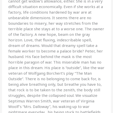
cannot get widow’s allowance, either. She is in a very
difficult situation economically. Even if she works at a
factory, life conditions hardened by war are at
unbearable dimensions. It seems there are no
boundaries to misery, her way stretches from the
terrible place she stays at to a worse one. The owner
of the factory. A new hope, beam on the gray
horizon. Love, that fluxing, indescribable spell,
dream of dreams. Would that dreamy spell take a
female worker to become a palace bride? Peter, her
husband. His face behind the mask is the most
horrible paragon of war. This miserable man has no
place in this dream. His place is “outside”, like the war
veteran of Wolfgang Borchert’s play “The Man
Outside”. There is no belonging to come back for, is
being alive breathing only, but breathe you have to,
that rock is to be taken to the zenith, the body still
struggles, despite the collapsed soul. We visualize
Septimus Warren Smith, war veteran of Virginia
Woolf’s “Mrs. Dalloway”, his waking up to war
nightmare everyday, his being stuck to battlefields,