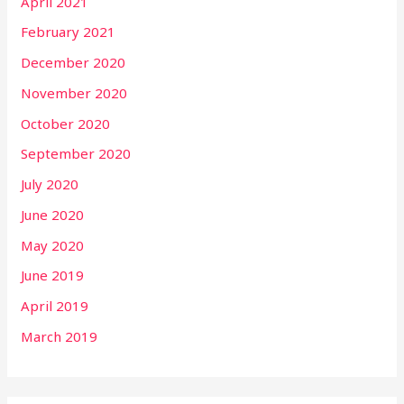
April 2021
February 2021
December 2020
November 2020
October 2020
September 2020
July 2020
June 2020
May 2020
June 2019
April 2019
March 2019