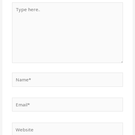
Type
here..
Name*
Email*
Website