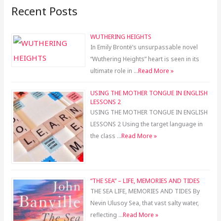
Recent Posts
WUTHERING HEIGHTS
In Emily Brontë’s unsurpassable novel
“Wuthering Heights” heart is seen in its
ultimate role in …
Read More »
USING THE MOTHER TONGUE IN ENGLISH
LESSONS 2
USING THE MOTHER TONGUE IN ENGLISH
LESSONS 2 Using the target language in
the class …
Read More »
“THE SEA” – LIFE, MEMORIES AND TIDES
THE SEA LIFE, MEMORIES AND TIDES By
Nevin Ulusoy Sea, that vast salty water,
reflecting …
Read More »