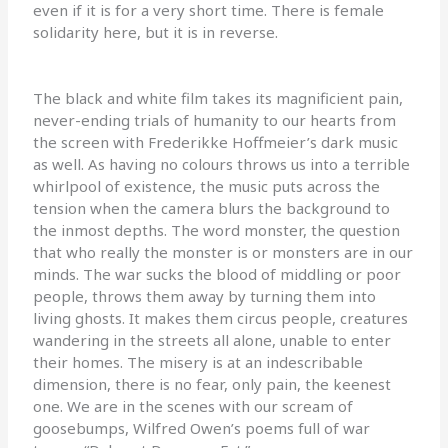
even if it is for a very short time. There is female
solidarity here, but it is in reverse.
The black and white film takes its magnificient pain,
never-ending trials of humanity to our hearts from
the screen with Frederikke Hoffmeier’s dark music
as well. As having no colours throws us into a terrible
whirlpool of existence, the music puts across the
tension when the camera blurs the background to
the inmost depths. The word monster, the question
that who really the monster is or monsters are in our
minds. The war sucks the blood of middling or poor
people, throws them away by turning them into
living ghosts. It makes them circus people, creatures
wandering in the streets all alone, unable to enter
their homes. The misery is at an indescribable
dimension, there is no fear, only pain, the keenest
one. We are in the scenes with our scream of
goosebumps, Wilfred Owen’s poems full of war