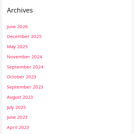
Archives
June 2026
December 2025
May 2025
November 2024
September 2024
October 2023
September 2023
August 2023
July 2023
June 2023
April 2023