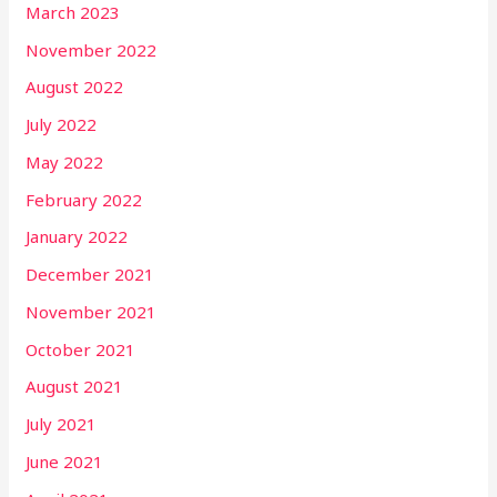
March 2023
November 2022
August 2022
July 2022
May 2022
February 2022
January 2022
December 2021
November 2021
October 2021
August 2021
July 2021
June 2021