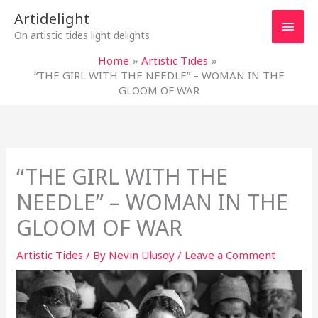
Skip
Main
Artidelight
to
On artistic tides light delights
content
Men
Home
Artistic Tides
“THE GIRL WITH THE NEEDLE” – WOMAN IN THE
GLOOM OF WAR
“THE GIRL WITH THE
NEEDLE” – WOMAN IN THE
GLOOM OF WAR
Artistic Tides
/ By
Nevin Ulusoy
/
Leave a Comment