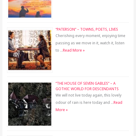
“PATERSON” – TOWNS, POETS, LIVES
Cherishing every moment, enjoying time
passing as we move in it, watch it, listen
to …
Read More »
“THE HOUSE OF SEVEN GABLES” – A
GOTHIC WORLD FOR DESCENDANTS
We will not live today again, this lovely
odour of rain is here today and …
Read
More »