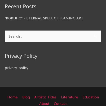
Recent Posts
“KOKUHO” – ETERNAL SPELL OF FLAMING ART
Search
for:
Privacy Policy
privacy-policy
Home
Blog
Artistic Tides
Literature
Education
About
Contact