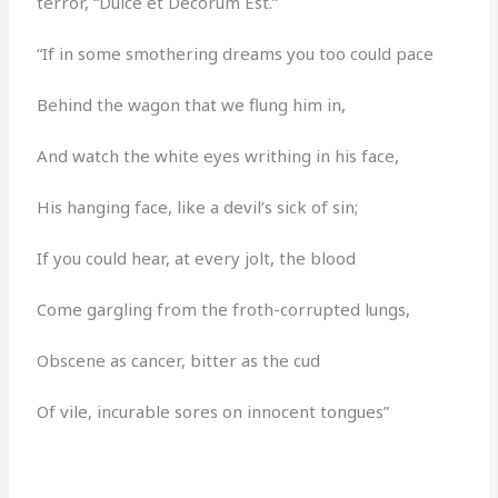
terror, “Dulce et Decorum Est.”
“If in some smothering dreams you too could pace
Behind the wagon that we flung him in,
And watch the white eyes writhing in his face,
His hanging face, like a devil’s sick of sin;
If you could hear, at every jolt, the blood
Come gargling from the froth-corrupted lungs,
Obscene as cancer, bitter as the cud
Of vile, incurable sores on innocent tongues”