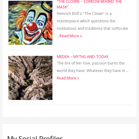
“THE CLOWN – SORROW BEHIND THE
MASK”
Heinrich Böll's "The Clown" is a
masterpiece which questions the
institutions and traditions that suffocate
…
Read More »
MEDEA – MYTHS AND TODAY
The fire of her love, passion burns the
world they have. Whatever they have in …
Read More »
My Social Profiles