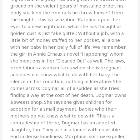
ground on the violent gears of masculine order, his
body stuck on the iron rails he threw himself from
the heights, this is civilization. Karoline opens her
eyes to a new nightmare, what she has thought as
golden dust is just fake glitter. Without a job, with a
little bit of money stuffed to her pocket, all alone
with her baby in her belly full of life. We remember
the girl in Annie Ernaux’s novel “Happening” whom
she mentions in her “Cleaned Out” as well. The laws,
prohibitions a woman faces when she is pregnant
and does not know what to do with her baby, the
silence on her condition, nothing in literature. She
comes across Dogmar all of a sudden as she tries
finding a way at the cost of her death. Dogmar owns
a sweets shop. She says she gives children for
adoption for a small payment, babies who their
mothers do not know what to do with. This is a
comradeship of three, Dogmar has an adopted
daughter, too. They are in a tunnel with no visible
end in dense loneliness. Morphine, sorrow expeller,