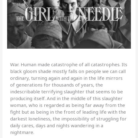
War. Human made catastrophe of all catastrophes. Its
black gloom shade mostly falls on people we can call
ordinary, turning again and again in the life mirrors
of generations for thousands of years, the
indescribable terrifying slaughter that seems to be
producing itself. And in the middle of this slaughter
woman, who is regarded as being far away from the
fight but as being in the front of leading life with the
darkest loneliness, the impossibility of struggling for
daily cares, days and nights wandering in a
nightmare.