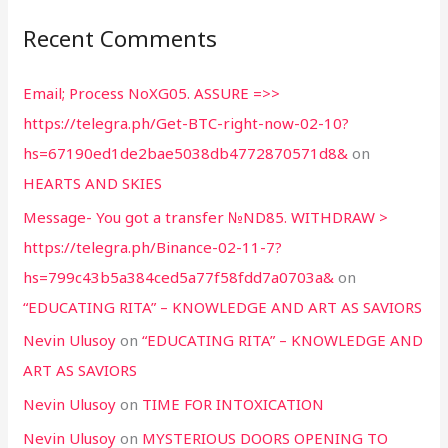
Recent Comments
Email; Process NoXG05. ASSURE =>>
https://telegra.ph/Get-BTC-right-now-02-10?
hs=67190ed1de2bae5038db4772870571d8&
on
HEARTS AND SKIES
Message- You got a transfer №ND85. WITHDRAW >
https://telegra.ph/Binance-02-11-7?
hs=799c43b5a384ced5a77f58fdd7a0703a&
on
“EDUCATING RITA” – KNOWLEDGE AND ART AS SAVIORS
Nevin Ulusoy
on
“EDUCATING RITA” – KNOWLEDGE AND
ART AS SAVIORS
Nevin Ulusoy
on
TIME FOR INTOXICATION
Nevin Ulusoy
on
MYSTERIOUS DOORS OPENING TO