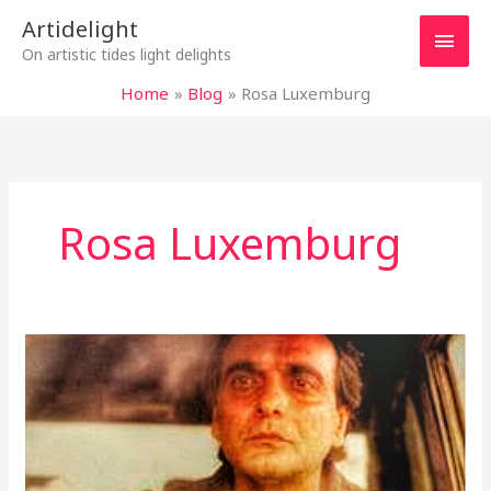
Skip
Main
Artidelight
to
On artistic tides light delights
content
Men
Home
Blog
Rosa Luxemburg
Rosa Luxemburg
“TASTE
OF
CHERRY”
–
MIRACLE
OF
LIFE