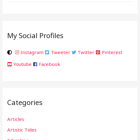
My Social Profiles
Instagram
Tweeter
Twitter
Pinterest
Youtube
Facebook
Categories
Articles
Artistic Tides