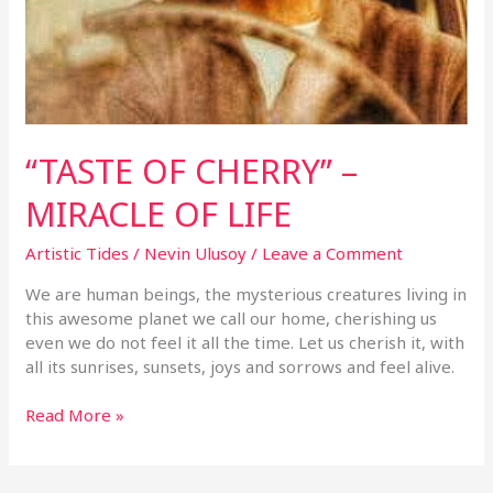
“TASTE OF CHERRY” –
MIRACLE OF LIFE
Artistic Tides
/
Nevin Ulusoy
/
Leave a Comment
We are human beings, the mysterious creatures living in
this awesome planet we call our home, cherishing us
even we do not feel it all the time. Let us cherish it, with
all its sunrises, sunsets, joys and sorrows and feel alive.
Read More »