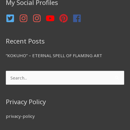
My Social Profiles
o
r
:
Recent Posts
“KOKUHO” – ETERNAL SPELL OF FLAMING ART
Search
for:
Privacy Policy
privacy-policy