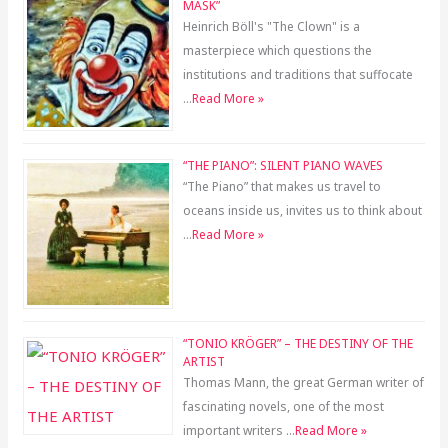
MASK”
Heinrich Böll's "The Clown" is a
masterpiece which questions the
institutions and traditions that suffocate
…
Read More »
“THE PIANO”: SILENT PIANO WAVES
“The Piano” that makes us travel to
oceans inside us, invites us to think about
…
Read More »
“TONIO KRÖGER” – THE DESTINY OF THE
ARTIST
Thomas Mann, the great German writer of
fascinating novels, one of the most
important writers …
Read More »