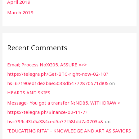
April 2019
March 2019
Recent Comments
Email; Process NoXG05. ASSURE =>>
https://telegra.ph/Get-BTC-right-now-02-10?
hs=67190ed1de2bae5038db4772870571d8&
on
HEARTS AND SKIES
Message- You got a transfer №ND85. WITHDRAW >
https://telegra.ph/Binance-02-11-7?
hs=799c43b5a384ced5a77f58fdd7a0703a&
on
“EDUCATING RITA” – KNOWLEDGE AND ART AS SAVIORS