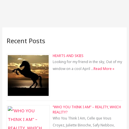
Recent Posts
HEARTS AND SKIES
Looking for my friend in the sky, Out of my
window on a cool April …
Read More »
“WHO YOU THINK I AM” – REALITY, WHICH
REALITY?
Who You Think I Am, Celle que Vous
Croyez, Juliette Binoche, Safy Nebbov,