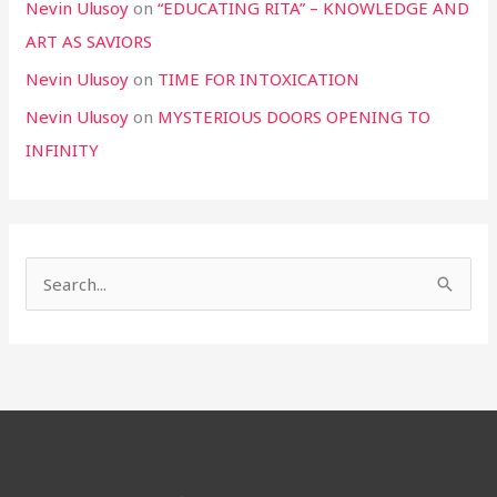
Nevin Ulusoy
on
“EDUCATING RITA” – KNOWLEDGE AND
ART AS SAVIORS
Nevin Ulusoy
on
TIME FOR INTOXICATION
Nevin Ulusoy
on
MYSTERIOUS DOORS OPENING TO
INFINITY
S
e
a
r
c
h
f