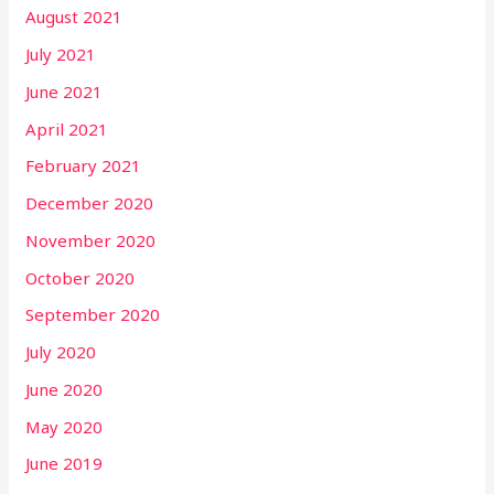
August 2021
July 2021
June 2021
April 2021
February 2021
December 2020
November 2020
October 2020
September 2020
July 2020
June 2020
May 2020
June 2019