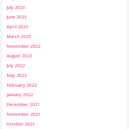
July 2023
June 2023
April 2023
March 2023
November 2022
August 2022
July 2022
May 2022
February 2022
January 2022
December 2021
November 2021
October 2021