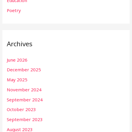
Education
Poetry
Archives
June 2026
December 2025
May 2025
November 2024
September 2024
October 2023
September 2023
August 2023