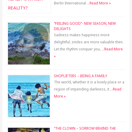
Berlin International …
Read More »
“FEELING GOOD”- NEW SEASON, NEW
DELIGHTS
Sadness makes happiness more
delightful, smiles are more valuable then.
Let the rhythm conquer you, …
Read More
»
SHOPLIFTERS – BEING A FAMILY
The world, whether it is a lovely place or a
region of impending darkness, it …
Read
More »
“THE CLOWN – SORROW BEHIND THE