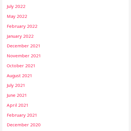
July 2022
May 2022
February 2022
January 2022
December 2021
November 2021
October 2021
August 2021
July 2021
June 2021
April 2021
February 2021
December 2020