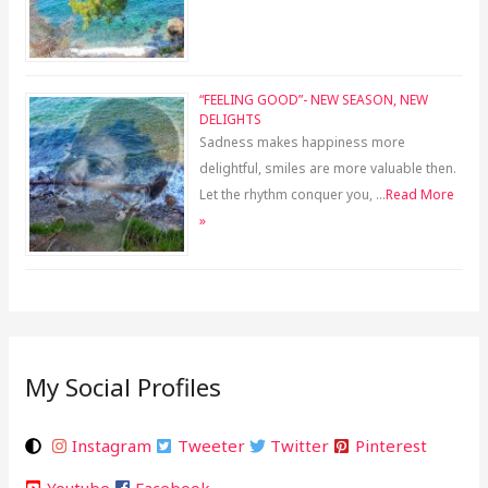
“FEELING GOOD”- NEW SEASON, NEW
DELIGHTS
Sadness makes happiness more
delightful, smiles are more valuable then.
Let the rhythm conquer you, …
Read More
»
My Social Profiles
Instagram
Tweeter
Twitter
Pinterest
Youtube
Facebook