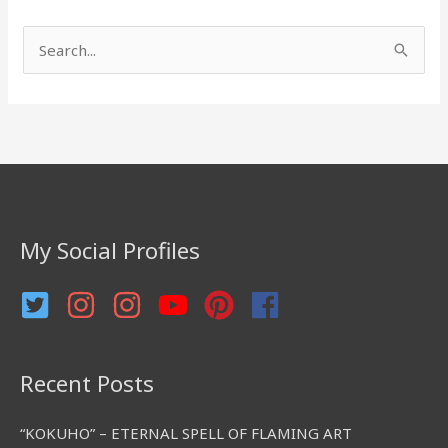
S
e
a
r
c
h
f
My Social Profiles
o
r
:
Recent Posts
“KOKUHO” – ETERNAL SPELL OF FLAMING ART