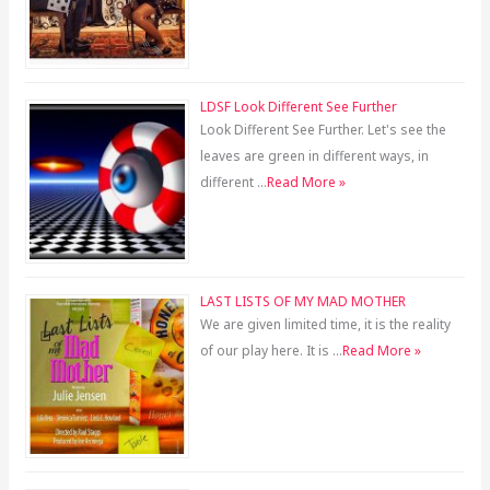
LDSF Look Different See Further
Look Different See Further. Let's see the
leaves are green in different ways, in
different …
Read More »
LAST LISTS OF MY MAD MOTHER
We are given limited time, it is the reality
of our play here. It is …
Read More »