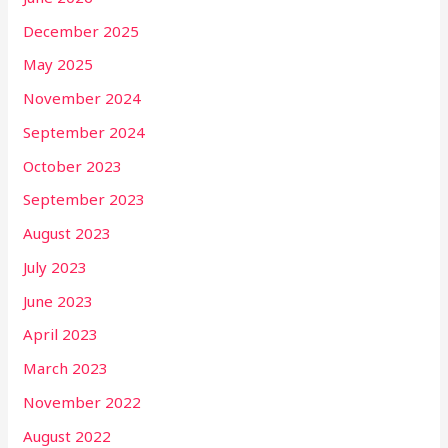
December 2025
May 2025
November 2024
September 2024
October 2023
September 2023
August 2023
July 2023
June 2023
April 2023
March 2023
November 2022
August 2022