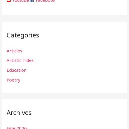
Categories
Articles
Artistic Tides
Education
Poetry
Archives
June 2026