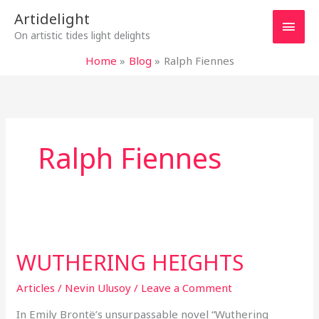
Skip
Main
Artidelight
to
On artistic tides light delights
content
Men
Home
Blog
Ralph Fiennes
Ralph Fiennes
WUTHERING
HEIGHTS
WUTHERING HEIGHTS
Articles
/
Nevin Ulusoy
/
Leave a Comment
In Emily Brontë’s unsurpassable novel “Wuthering