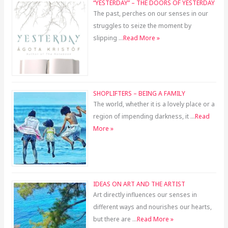
“YESTERDAY” – THE DOORS OF YESTERDAY
The past, perches on our senses in our
struggles to seize the moment by
slipping …
Read More »
SHOPLIFTERS – BEING A FAMILY
The world, whether it is a lovely place or a
region of impending darkness, it …
Read
More »
IDEAS ON ART AND THE ARTIST
Art directly influences our senses in
different ways and nourishes our hearts,
but there are …
Read More »