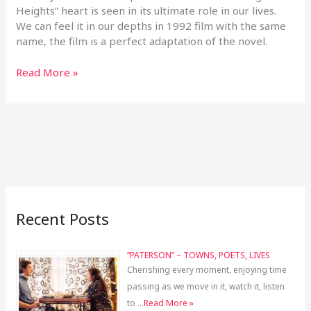
Heights” heart is seen in its ultimate role in our lives.
We can feel it in our depths in 1992 film with the same
name, the film is a perfect adaptation of the novel.
Read More »
Recent Posts
“PATERSON” – TOWNS, POETS, LIVES
Cherishing every moment, enjoying time
passing as we move in it, watch it, listen
to …
Read More »