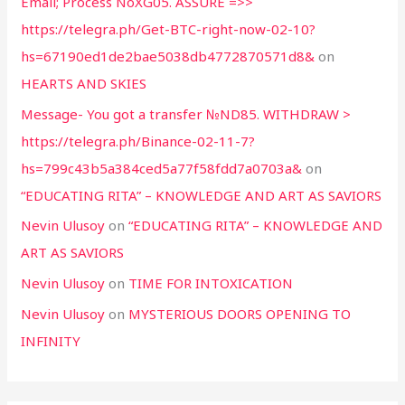
Email; Process NoXG05. ASSURE =>>
https://telegra.ph/Get-BTC-right-now-02-10?
hs=67190ed1de2bae5038db4772870571d8&
on
HEARTS AND SKIES
Message- You got a transfer №ND85. WITHDRAW >
https://telegra.ph/Binance-02-11-7?
hs=799c43b5a384ced5a77f58fdd7a0703a&
on
“EDUCATING RITA” – KNOWLEDGE AND ART AS SAVIORS
Nevin Ulusoy
on
“EDUCATING RITA” – KNOWLEDGE AND
ART AS SAVIORS
Nevin Ulusoy
on
TIME FOR INTOXICATION
Nevin Ulusoy
on
MYSTERIOUS DOORS OPENING TO
INFINITY