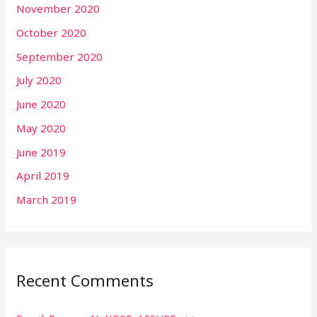
November 2020
October 2020
September 2020
July 2020
June 2020
May 2020
June 2019
April 2019
March 2019
Recent Comments