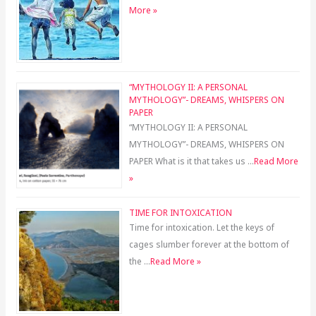
More »
“MYTHOLOGY II: A PERSONAL
MYTHOLOGY”- DREAMS, WHISPERS ON
PAPER
“MYTHOLOGY II: A PERSONAL
MYTHOLOGY”- DREAMS, WHISPERS ON
PAPER What is it that takes us …
Read More
»
TIME FOR INTOXICATION
Time for intoxication. Let the keys of
cages slumber forever at the bottom of
the …
Read More »