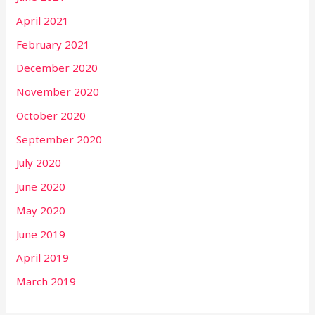
April 2021
February 2021
December 2020
November 2020
October 2020
September 2020
July 2020
June 2020
May 2020
June 2019
April 2019
March 2019