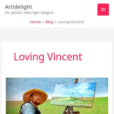
Skip
Main
Artidelight
to
On artistic tides light delights
content
Men
Home
Blog
Loving Vincent
Loving Vincent
“AT
ETERNITY’S
GATE”
–
VAN
GOGH,
THE