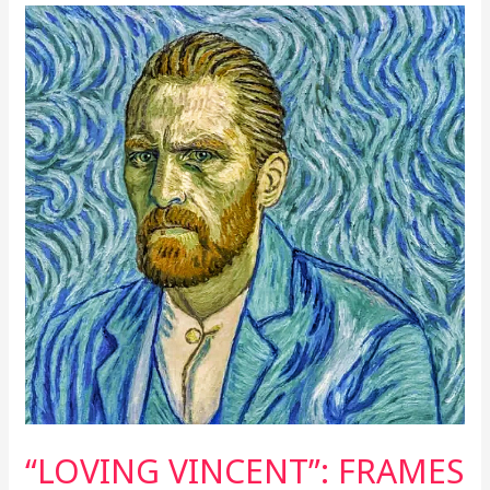
“LOVING
VINCENT”:
FRAMES
OVERFLOWING
FROM
THE
HEART
“LOVING VINCENT”: FRAMES