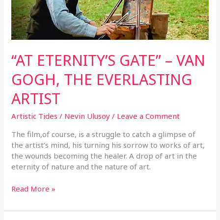
EVERLASTING
ARTIST
“AT ETERNITY’S GATE” – VAN
GOGH, THE EVERLASTING
ARTIST
Artistic Tides
/
Nevin Ulusoy
/
Leave a Comment
The film,of course, is a struggle to catch a glimpse of
the artist’s mind, his turning his sorrow to works of art,
the wounds becoming the healer. A drop of art in the
eternity of nature and the nature of art.
Read More »