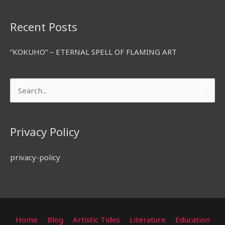
Recent Posts
“KOKUHO” – ETERNAL SPELL OF FLAMING ART
Search
for:
Privacy Policy
privacy-policy
Home
Blog
Artistic Tides
Literature
Education