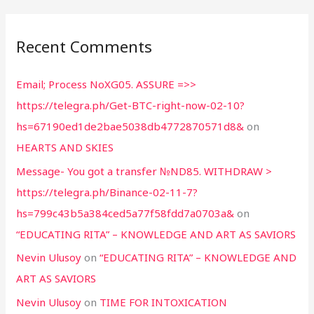
Recent Comments
Email; Process NoXG05. ASSURE =>>
https://telegra.ph/Get-BTC-right-now-02-10?
hs=67190ed1de2bae5038db4772870571d8&
on
HEARTS AND SKIES
Message- You got a transfer №ND85. WITHDRAW >
https://telegra.ph/Binance-02-11-7?
hs=799c43b5a384ced5a77f58fdd7a0703a&
on
“EDUCATING RITA” – KNOWLEDGE AND ART AS SAVIORS
Nevin Ulusoy
on
“EDUCATING RITA” – KNOWLEDGE AND
ART AS SAVIORS
Nevin Ulusoy
on
TIME FOR INTOXICATION