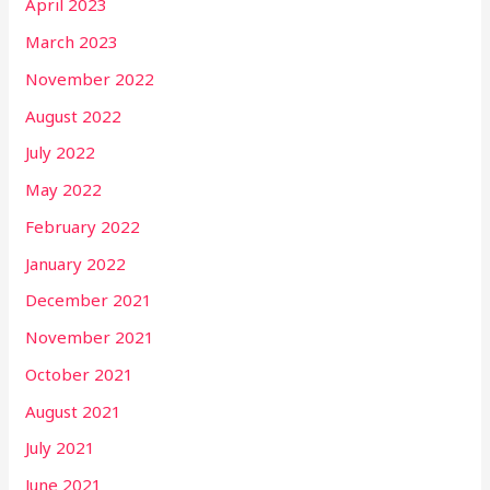
April 2023
March 2023
November 2022
August 2022
July 2022
May 2022
February 2022
January 2022
December 2021
November 2021
October 2021
August 2021
July 2021
June 2021