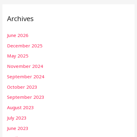
Archives
June 2026
December 2025
May 2025
November 2024
September 2024
October 2023
September 2023
August 2023
July 2023
June 2023