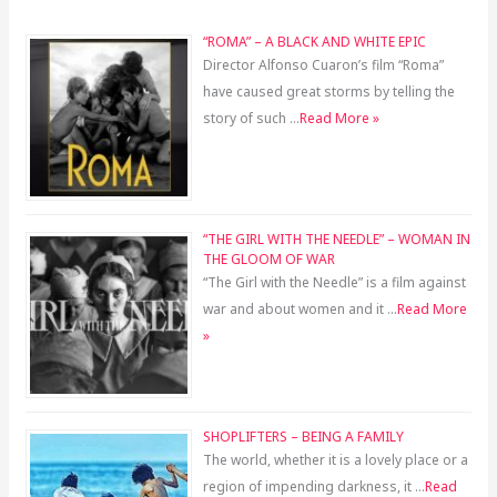
“ROMA” – A BLACK AND WHITE EPIC
Director Alfonso Cuaron’s film “Roma”
have caused great storms by telling the
story of such …
Read More »
“THE GIRL WITH THE NEEDLE” – WOMAN IN
THE GLOOM OF WAR
“The Girl with the Needle” is a film against
war and about women and it …
Read More
»
SHOPLIFTERS – BEING A FAMILY
The world, whether it is a lovely place or a
region of impending darkness, it …
Read