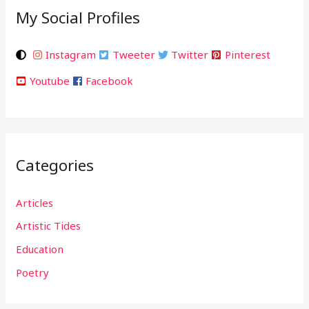
My Social Profiles
Instagram
Tweeter
Twitter
Pinterest
Youtube
Facebook
Categories
Articles
Artistic Tides
Education
Poetry