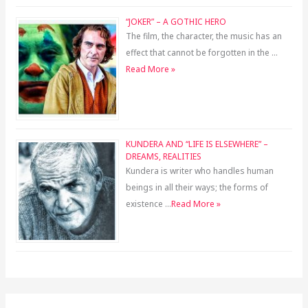
“JOKER” – A GOTHIC HERO
The film, the character, the music has an
effect that cannot be forgotten in the …
Read More »
KUNDERA AND “LIFE IS ELSEWHERE” –
DREAMS, REALITIES
Kundera is writer who handles human
beings in all their ways; the forms of
existence …
Read More »