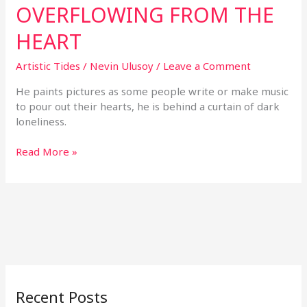
OVERFLOWING FROM THE
HEART
Artistic Tides
/
Nevin Ulusoy
/
Leave a Comment
He paints pictures as some people write or make music
to pour out their hearts, he is behind a curtain of dark
loneliness.
Read More »
Recent Posts