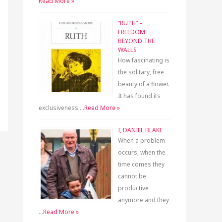
Read More »
“RUTH” –
FREEDOM
BEYOND THE
WALLS
How fascinating is
the solitary, free
beauty of a flower.
It has found its
exclusiveness …
Read More »
I, DANIEL BLAKE
When a problem
occurs, when the
time comes they
cannot be
productive
anymore and they
…
Read More »