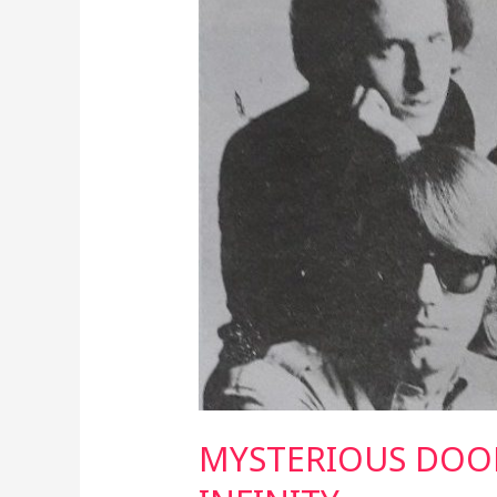
TO
INFINITY
MYSTERIOUS DOO