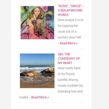
“HÜSN” , “GRACE” –
A REALM BEYOND
WORDS
How unique it is to
be sipping the
ooze out of a
world’s door left
…
Read More »
SEA, THE
CONFIDANT OF
MY HEART
New roads have
to be found,
painful, thorny,
roads trodden by
bleeding feet and
maybe …
Read More »