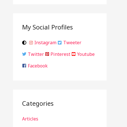
My Social Profiles
Instagram
Tweeter
Twitter
Pinterest
Youtube
Facebook
Categories
Articles