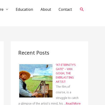
Search
re
Education
About
Contact
Recent Posts
“AT ETERNITY’S
GATE” – VAN
GOGH, THE
EVERLASTING
ARTIST
The film,of
course, is a
struggle to catch
a glimpse of the artist's mind, his …
Read More