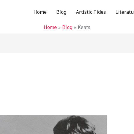
Home
Blog
Artistic Tides
Literatu
Home
Blog
Keats