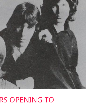
RS OPENING TO