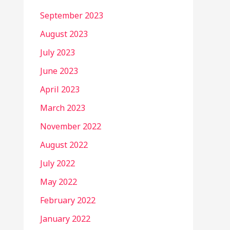
September 2023
August 2023
July 2023
June 2023
April 2023
March 2023
November 2022
August 2022
July 2022
May 2022
February 2022
January 2022