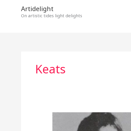
Skip
Artidelight
to
On artistic tides light delights
content
Keats
MYSTERIOUS
DOORS
OPENING