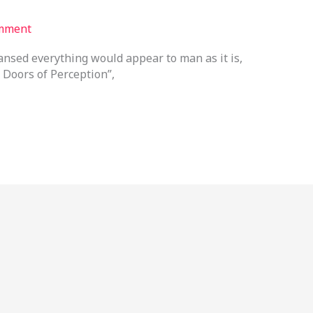
mment
eansed everything would appear to man as it is,
 Doors of Perception”,