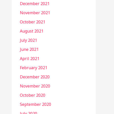
December 2021
November 2021
October 2021
August 2021
July 2021
June 2021
April 2021
February 2021
December 2020
November 2020
October 2020
September 2020
July 2020