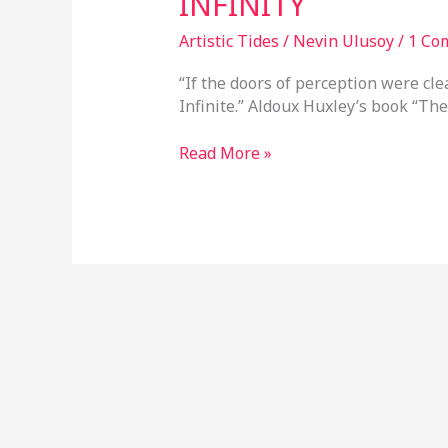
INFINITY
Artistic Tides
/
Nevin Ulusoy
/
1 Co
“If the doors of perception were cl
Infinite.” Aldoux Huxley’s book “The
Read More »