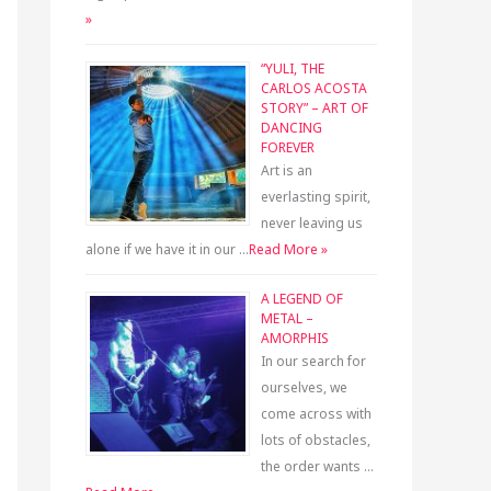
»
“YULI, THE
CARLOS ACOSTA
STORY” – ART OF
DANCING
FOREVER
Art is an
everlasting spirit,
never leaving us
alone if we have it in our …
Read More »
A LEGEND OF
METAL –
AMORPHIS
In our search for
ourselves, we
come across with
lots of obstacles,
the order wants …