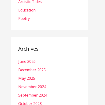
Artistic Tides
Education
Poetry
Archives
June 2026
December 2025
May 2025
November 2024
September 2024
October 2023