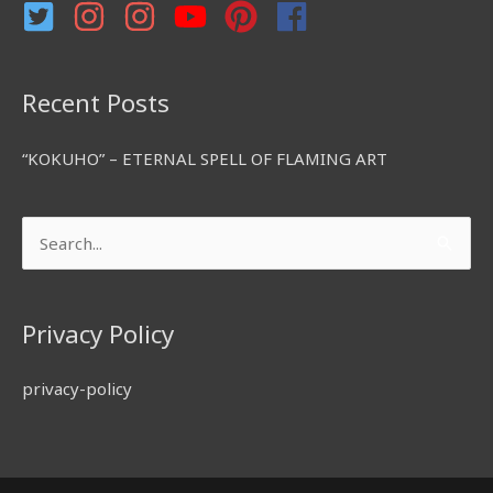
r
:
Recent Posts
“KOKUHO” – ETERNAL SPELL OF FLAMING ART
Search
for:
Privacy Policy
privacy-policy