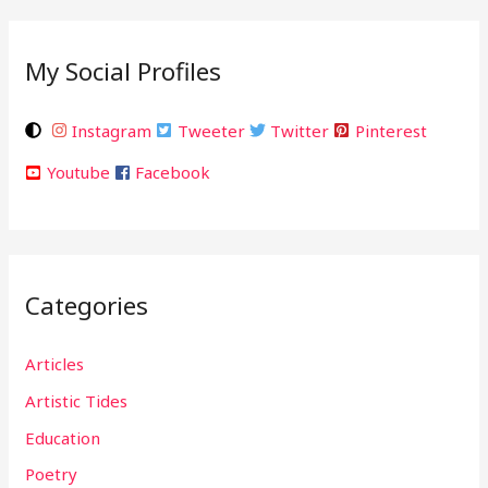
My Social Profiles
Instagram
Tweeter
Twitter
Pinterest
Youtube
Facebook
Categories
Articles
Artistic Tides
Education
Poetry