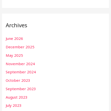
Archives
June 2026
December 2025
May 2025
November 2024
September 2024
October 2023
September 2023
August 2023
July 2023