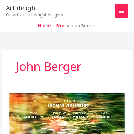
Skip
Main
Artidelight
to
On artistic tides light delights
content
Men
Home
Blog
John Berger
John Berger
“ANOTHER
ROUND”
–
CELEBRATING
JOY
OF
LIFE