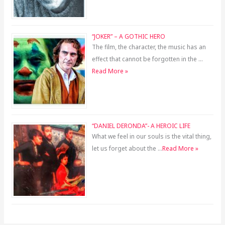
“JOKER” – A GOTHIC HERO
The film, the character, the music has an
effect that cannot be forgotten in the …
Read More »
“DANIEL DERONDA”- A HEROIC LIFE
What we feel in our souls is the vital thing,
let us forget about the …
Read More »