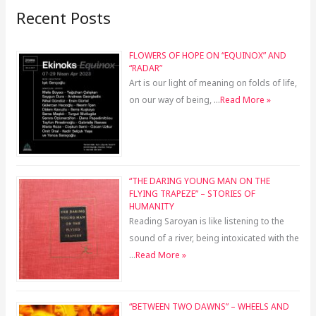
Recent Posts
FLOWERS OF HOPE ON “EQUINOX” AND
“RADAR”
Art is our light of meaning on folds of life,
on our way of being, …
Read More »
“THE DARING YOUNG MAN ON THE
FLYING TRAPEZE” – STORIES OF
HUMANITY
Reading Saroyan is like listening to the
sound of a river, being intoxicated with the
…
Read More »
“BETWEEN TWO DAWNS” – WHEELS AND