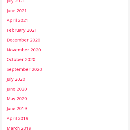
July 2021
June 2021
April 2021
February 2021
December 2020
November 2020
October 2020
September 2020
July 2020
June 2020
May 2020
June 2019
April 2019
March 2019