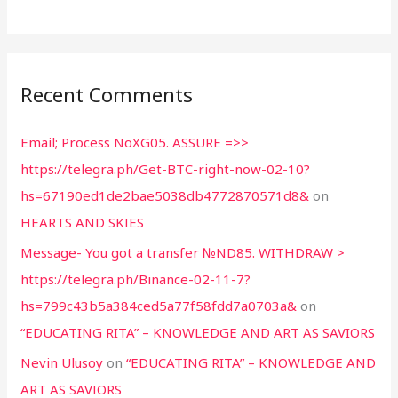
Recent Comments
Email; Process NoXG05. ASSURE =>>
https://telegra.ph/Get-BTC-right-now-02-10?
hs=67190ed1de2bae5038db4772870571d8&
on
HEARTS AND SKIES
Message- You got a transfer №ND85. WITHDRAW >
https://telegra.ph/Binance-02-11-7?
hs=799c43b5a384ced5a77f58fdd7a0703a&
on
“EDUCATING RITA” – KNOWLEDGE AND ART AS SAVIORS
Nevin Ulusoy
on
“EDUCATING RITA” – KNOWLEDGE AND
ART AS SAVIORS