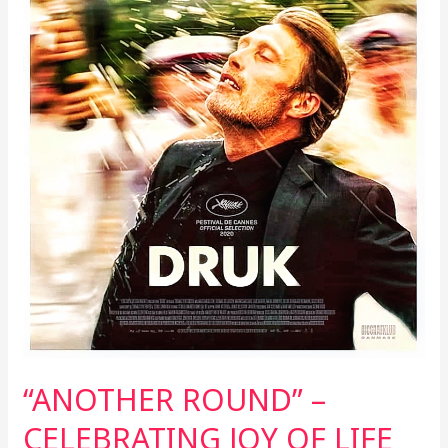
“ANOTHER ROUND” –
CELEBRATING JOY OF LIFE