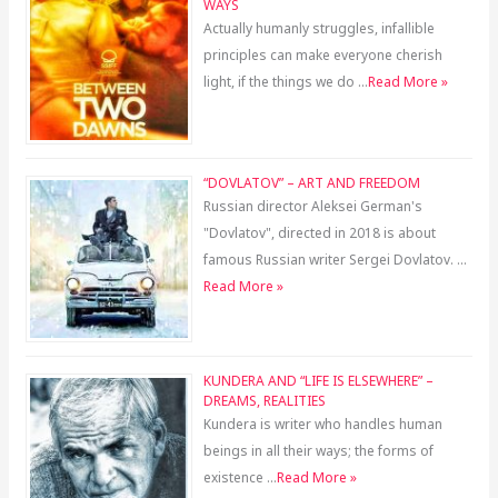
WAYS
Actually humanly struggles, infallible
principles can make everyone cherish
light, if the things we do …
Read More »
“DOVLATOV” – ART AND FREEDOM
Russian director Aleksei German's
"Dovlatov", directed in 2018 is about
famous Russian writer Sergei Dovlatov. …
Read More »
KUNDERA AND “LIFE IS ELSEWHERE” –
DREAMS, REALITIES
Kundera is writer who handles human
beings in all their ways; the forms of
existence …
Read More »