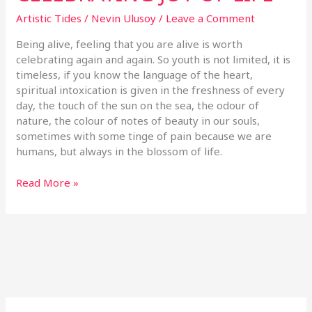
Artistic Tides
/
Nevin Ulusoy
/
Leave a Comment
Being alive, feeling that you are alive is worth
celebrating again and again. So youth is not limited, it is
timeless, if you know the language of the heart,
spiritual intoxication is given in the freshness of every
day, the touch of the sun on the sea, the odour of
nature, the colour of notes of beauty in our souls,
sometimes with some tinge of pain because we are
humans, but always in the blossom of life.
Read More »