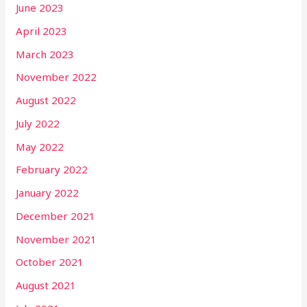
June 2023
April 2023
March 2023
November 2022
August 2022
July 2022
May 2022
February 2022
January 2022
December 2021
November 2021
October 2021
August 2021