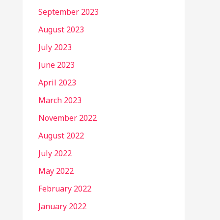
September 2023
August 2023
July 2023
June 2023
April 2023
March 2023
November 2022
August 2022
July 2022
May 2022
February 2022
January 2022