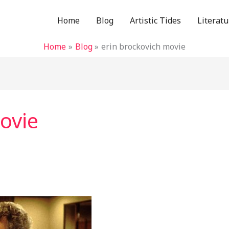
Home
Blog
Artistic Tides
Literatu
Home
Blog
erin brockovich movie
ovie