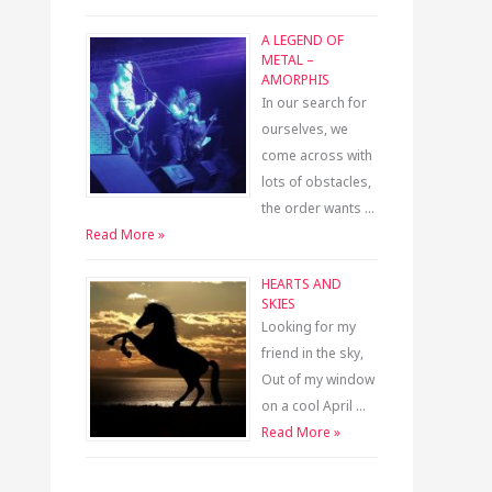
A LEGEND OF
METAL –
AMORPHIS
In our search for
ourselves, we
come across with
lots of obstacles,
the order wants …
Read More »
HEARTS AND
SKIES
Looking for my
friend in the sky,
Out of my window
on a cool April …
Read More »