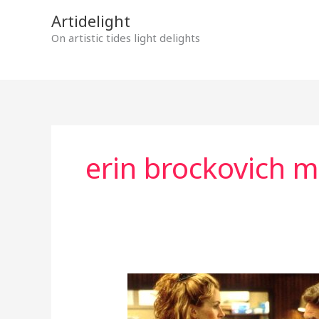
Skip
Artidelight
to
On artistic tides light delights
content
erin brockovich m
ERIN
BROCKOVICH
COURAGE