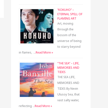
“KOKUHO” –
ETERNAL SPELL OF
FLAMING ART
Art, moving
through the
bosom of the
universe of being
to starry beyond
in flames, …
Read More »
“THE SEA” – LIFE,
MEMORIES AND
TIDES
THE SEA LIFE,
MEMORIES AND
TIDES By Nevin
Ulusoy Sea, that
vast salty water,
reflecting …
Read More »