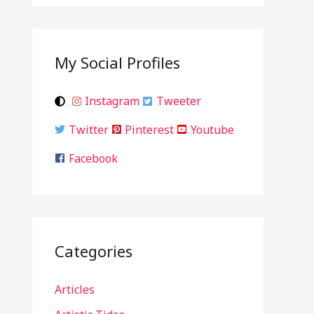
My Social Profiles
Instagram
Tweeter
Twitter
Pinterest
Youtube
Facebook
Categories
Articles