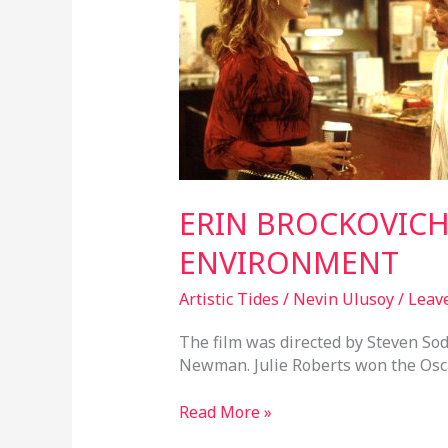
ENVIRONMENT
ERIN BROCKOVIC
ENVIRONMENT
Artistic Tides
/
Nevin Ulusoy
/
Leav
The film was directed by Steven S
Newman. Julie Roberts won the Oscar
Read More »