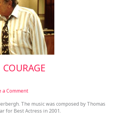
H COURAGE
e a Comment
oderbergh. The music was composed by Thomas
 for Best Actress in 2001.