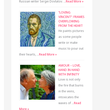
Russian writer Sergei Dovlatov. …
Read More »
“LOVING
VINCENT”: FRAMES
OVERFLOWING
FROM THE HEART
He paints pictures
as some people
write or make
music to pour out
their hearts, …
Read More »
AMOUR – LOVE,
HAND IN HAND
WITH INFINITY
Love is not only
the fire that burns
in the veins,
intoxicates the
waves of …
Read
More »