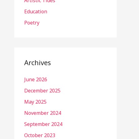
Artistic Tides
Education
Poetry
Archives
June 2026
December 2025
May 2025
November 2024
September 2024
October 2023