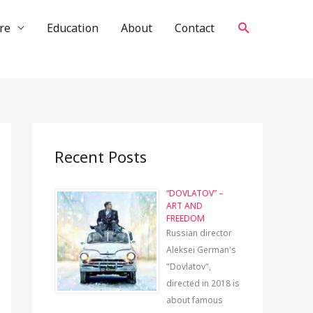
Search
re
Education
About
Contact
Recent Posts
“DOVLATOV” –
ART AND
FREEDOM
Russian director
Aleksei German's
"Dovlatov",
directed in 2018 is
about famous