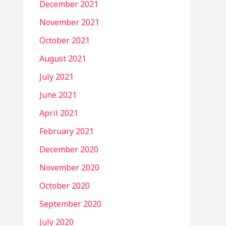
December 2021
November 2021
October 2021
August 2021
July 2021
June 2021
April 2021
February 2021
December 2020
November 2020
October 2020
September 2020
July 2020