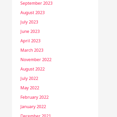
September 2023
August 2023
July 2023
June 2023
April 2023
March 2023
November 2022
August 2022
July 2022
May 2022
February 2022
January 2022
December 2021