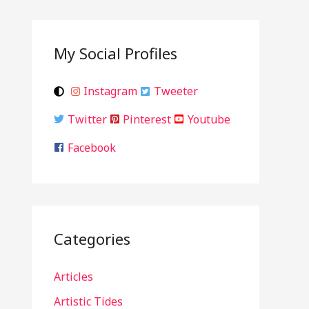
My Social Profiles
Instagram
Tweeter
Twitter
Pinterest
Youtube
Facebook
Categories
Articles
Artistic Tides