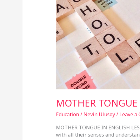
ENGLISH
LESSONS
MOTHER TONGUE I
Education
/
Nevin Ulusoy
/
Leave a
MOTHER TONGUE IN ENGLISH LESSO
with all their senses and understan