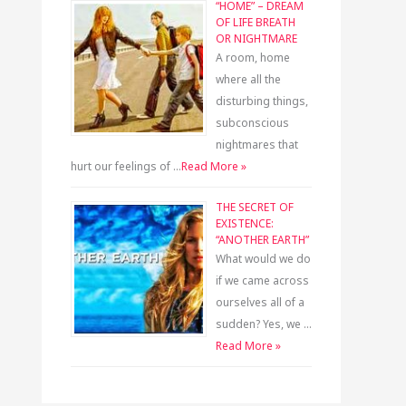
“HOME” – DREAM
OF LIFE BREATH
OR NIGHTMARE
A room, home
where all the
disturbing things,
subconscious
nightmares that
hurt our feelings of …
Read More »
THE SECRET OF
EXISTENCE:
“ANOTHER EARTH”
What would we do
if we came across
ourselves all of a
sudden? Yes, we …
Read More »