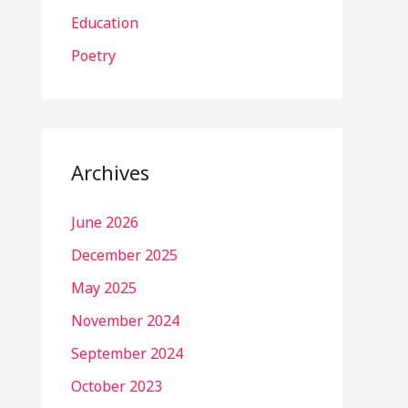
Education
Poetry
Archives
June 2026
December 2025
May 2025
November 2024
September 2024
October 2023