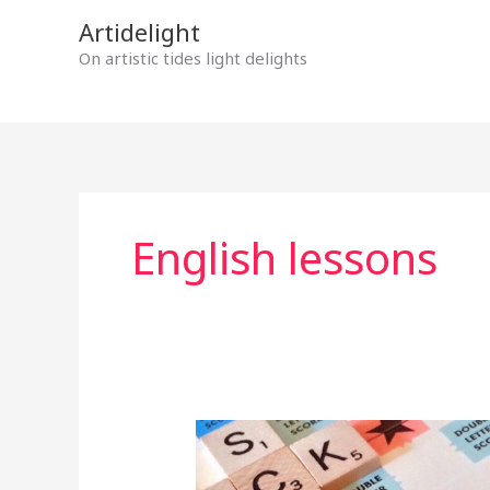
Skip
Artidelight
to
On artistic tides light delights
content
English lessons
MOTHER
TONGUE
IN