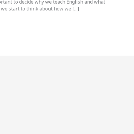
ortant to decide why we teach English and what
 we start to think about how we […]