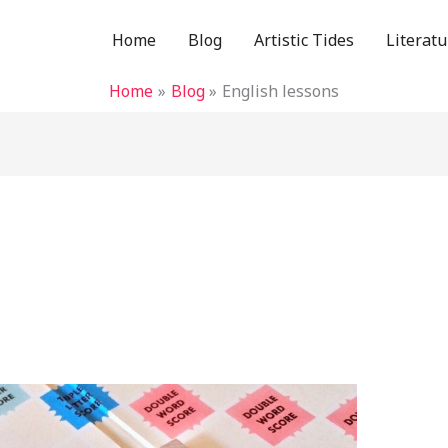
Home
Blog
Artistic Tides
Literatu
Home
Blog
English lessons