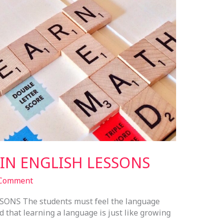
N ENGLISH LESSONS
 Comment
NS The students must feel the language
d that learning a language is just like growing