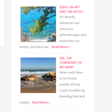
IDEAS ON ART
AND THE ARTIST
Art directly
influences our
senses in
different ways and
nourishes our
hearts, but there are …
Read More »
SEA, THE
CONFIDANT OF
MY HEART
New roads have
to be found,
painful, thorny,
roads trodden by
bleeding feet and
maybe …
Read More »