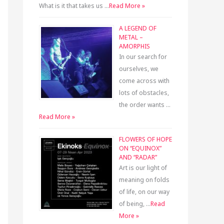
What is it that takes us …
Read More »
A LEGEND OF
METAL –
AMORPHIS
In our search for
ourselves, we
come across with
lots of obstacles,
the order wants …
Read More »
FLOWERS OF HOPE
ON “EQUINOX”
AND “RADAR”
Art is our light of
meaning on folds
of life, on our way
of being, …
Read
More »