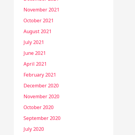
November 2021
October 2021
August 2021
July 2021
June 2021
April 2021
February 2021
December 2020
November 2020
October 2020
September 2020
July 2020