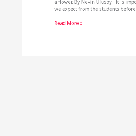
a flower. By Nevin Ulusoy It is imp
we expect from the students before
Read More »