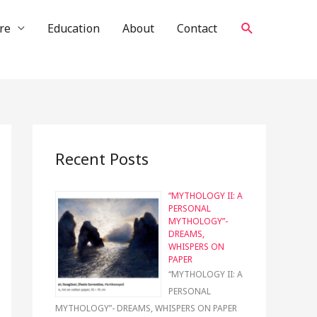
Search
re
Education
About
Contact
Recent Posts
“MYTHOLOGY II: A
PERSONAL
MYTHOLOGY”-
DREAMS,
WHISPERS ON
PAPER
“MYTHOLOGY II: A
PERSONAL
MYTHOLOGY”- DREAMS, WHISPERS ON PAPER