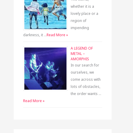
whether it is a
lovely place or a
region of
impending
darkness, it …
Read More »
A LEGEND OF
METAL –
AMORPHIS
In our search for
ourselves, we
come across with
lots of obstacles,
the order wants …
Read More »