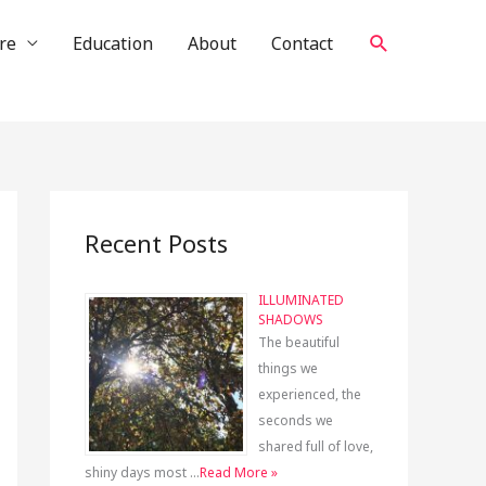
Search
re
Education
About
Contact
Recent Posts
ILLUMINATED
SHADOWS
The beautiful
things we
experienced, the
seconds we
shared full of love,
shiny days most …
Read More »