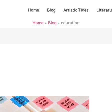
Home
Blog
Artistic Tides
Literatu
Home
Blog
education