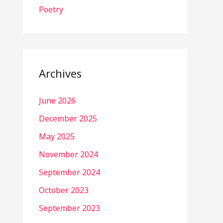
Poetry
Archives
June 2026
December 2025
May 2025
November 2024
September 2024
October 2023
September 2023