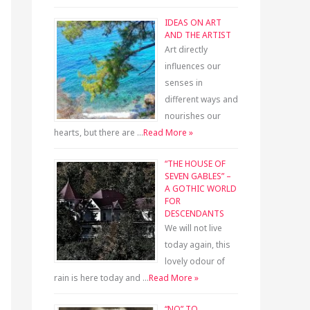
IDEAS ON ART
AND THE ARTIST
Art directly
influences our
senses in
different ways and
nourishes our
hearts, but there are …
Read More »
“THE HOUSE OF
SEVEN GABLES” –
A GOTHIC WORLD
FOR
DESCENDANTS
We will not live
today again, this
lovely odour of
rain is here today and …
Read More »
“NO” TO