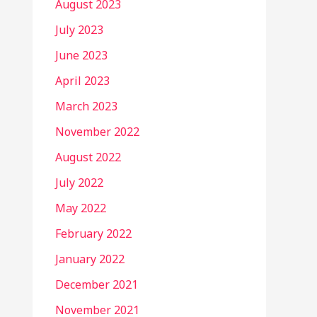
August 2023
July 2023
June 2023
April 2023
March 2023
November 2022
August 2022
July 2022
May 2022
February 2022
January 2022
December 2021
November 2021