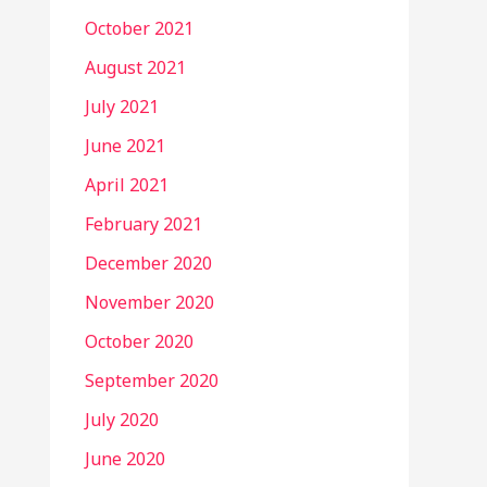
October 2021
August 2021
July 2021
June 2021
April 2021
February 2021
December 2020
November 2020
October 2020
September 2020
July 2020
June 2020