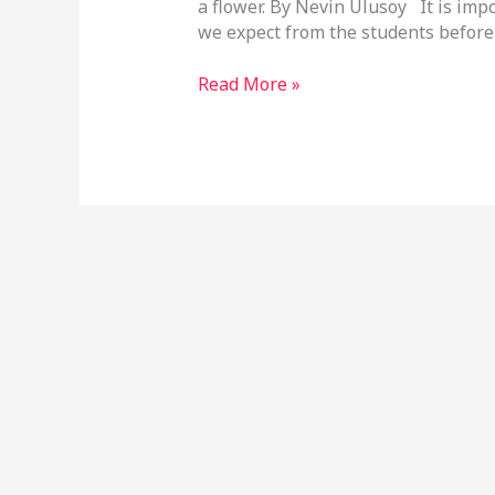
a flower. By Nevin Ulusoy It is imp
we expect from the students before
Read More »