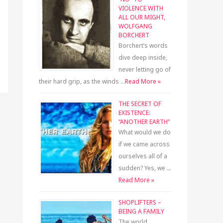
VIOLENCE WITH
ALL OUR MIGHT,
WOLFGANG
BORCHERT
Borchert’s words
dive deep inside,
never letting go of
their hard grip, as the winds …
Read More »
THE SECRET OF
EXISTENCE:
“ANOTHER EARTH”
What would we do
if we came across
ourselves all of a
sudden? Yes, we …
Read More »
SHOPLIFTERS –
BEING A FAMILY
The world,