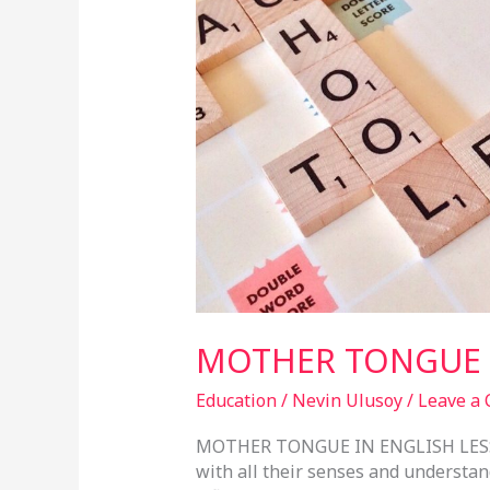
ENGLISH
LESSONS
MOTHER TONGUE I
Education
/
Nevin Ulusoy
/
Leave a
MOTHER TONGUE IN ENGLISH LESSO
with all their senses and understan