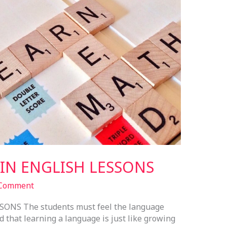
N ENGLISH LESSONS
 Comment
NS The students must feel the language
d that learning a language is just like growing