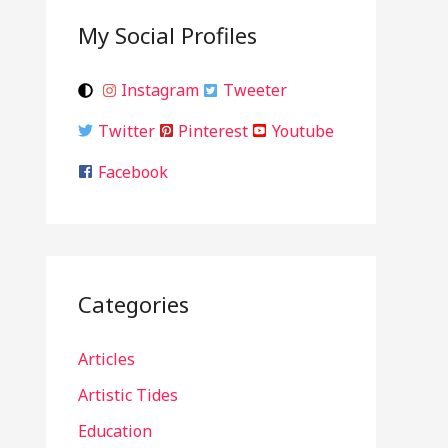
My Social Profiles
Instagram
Tweeter
Twitter
Pinterest
Youtube
Facebook
Categories
Articles
Artistic Tides
Education