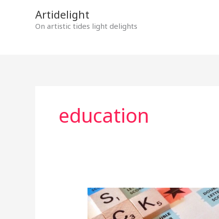
Skip
Artidelight
to
On artistic tides light delights
content
education
MOTHER
TONGUE
IN