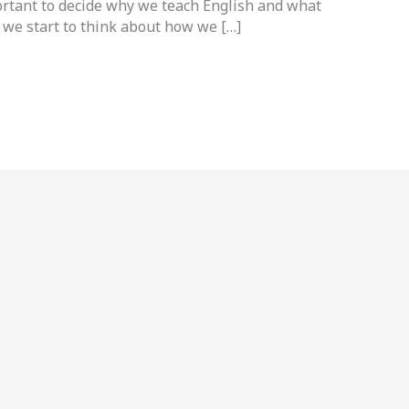
ortant to decide why we teach English and what
 we start to think about how we […]