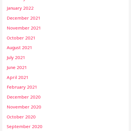
January 2022
December 2021
November 2021
October 2021
August 2021
July 2021
June 2021
April 2021
February 2021
December 2020
November 2020
October 2020
September 2020