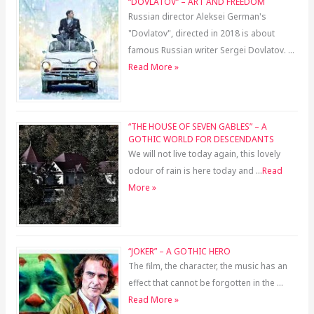
“DOVLATOV” – ART AND FREEDOM
Russian director Aleksei German's
"Dovlatov", directed in 2018 is about
famous Russian writer Sergei Dovlatov. …
Read More »
“THE HOUSE OF SEVEN GABLES” – A
GOTHIC WORLD FOR DESCENDANTS
We will not live today again, this lovely
odour of rain is here today and …
Read
More »
“JOKER” – A GOTHIC HERO
The film, the character, the music has an
effect that cannot be forgotten in the …
Read More »