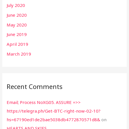
July 2020
June 2020
May 2020
June 2019
April 2019
March 2019
Recent Comments
Email; Process NoXG05. ASSURE =>>
https://telegra.ph/Get-BTC-right-now-02-10?
hs=67190ed1de2bae5038db4772870571d8&
on
HEARTS AND SKIES