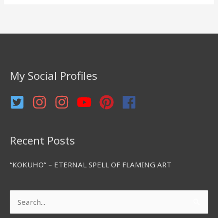
a
r
c
h
f
My Social Profiles
o
r
:
Recent Posts
“KOKUHO” – ETERNAL SPELL OF FLAMING ART
Search
for: