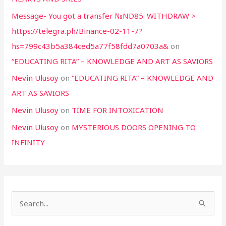
Message- You got a transfer №ND85. WITHDRAW >
https://telegra.ph/Binance-02-11-7?
hs=799c43b5a384ced5a77f58fdd7a0703a&
on
“EDUCATING RITA” – KNOWLEDGE AND ART AS SAVIORS
Nevin Ulusoy
on
“EDUCATING RITA” – KNOWLEDGE AND
ART AS SAVIORS
Nevin Ulusoy
on
TIME FOR INTOXICATION
Nevin Ulusoy
on
MYSTERIOUS DOORS OPENING TO
INFINITY
S
e