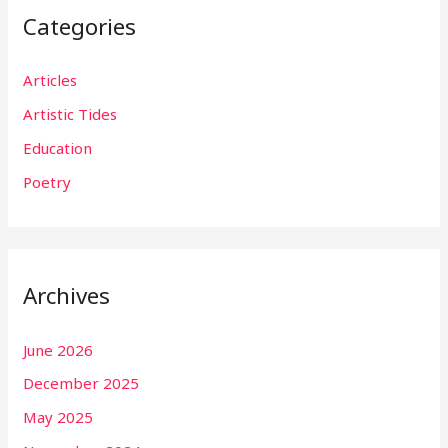
Categories
Articles
Artistic Tides
Education
Poetry
Archives
June 2026
December 2025
May 2025