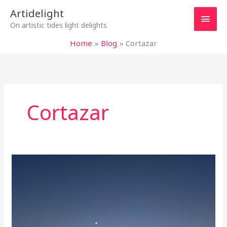
Skip
Main
Artidelight
to
On artistic tides light delights
content
Men
Home
Blog
Cortazar
Cortazar
LOVE,
IT
IS
EVERYWHERE