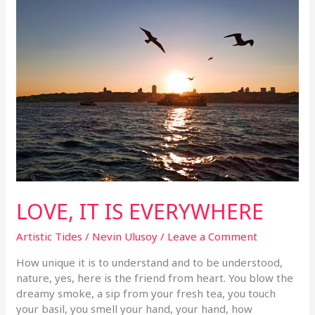
LOVE, IT IS EVERYWHERE
Artistic Tides
/
Nevin Ulusoy
/
Leave a Comment
How unique it is to understand and to be understood,
nature, yes, here is the friend from heart. You blow the
dreamy smoke, a sip from your fresh tea, you touch
your basil, you smell your hand, your hand, how