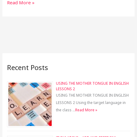
Read More »
Recent Posts
USING THE MOTHER TONGUE IN ENGLISH
LESSONS 2
USING THE MOTHER TONGUE IN ENGLISH
LESSONS 2 Using the target language in
the class …
Read More »