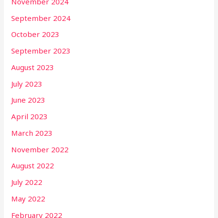
November 2024
September 2024
October 2023
September 2023
August 2023
July 2023
June 2023
April 2023
March 2023
November 2022
August 2022
July 2022
May 2022
February 2022