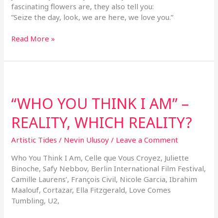
fascinating flowers are, they also tell you:
”Seize the day, look, we are here, we love you.”
Read More »
“WHO
YOU
“WHO YOU THINK I AM” –
THINK
I
REALITY, WHICH REALITY?
AM”
–
Artistic Tides
/
Nevin Ulusoy
/
Leave a Comment
REALITY,
WHICH
Who You Think I Am, Celle que Vous Croyez, Juliette
REALITY?
Binoche, Safy Nebbov, Berlin International Film Festival,
Camille Laurens’, François Civil, Nicole Garcia, Ibrahim
Maalouf, Cortazar, Ella Fitzgerald, Love Comes
Tumbling, U2,