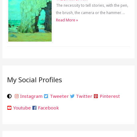
The necessity to tell stories, with the pen,
the brush, the camera or the hammer. …
Read More »
My Social Profiles
Instagram
Tweeter
Twitter
Pinterest
Youtube
Facebook