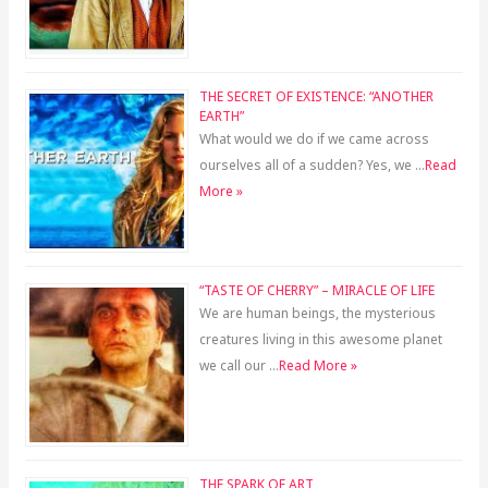
THE SECRET OF EXISTENCE: “ANOTHER
EARTH”
What would we do if we came across
ourselves all of a sudden? Yes, we …
Read
More »
“TASTE OF CHERRY” – MIRACLE OF LIFE
We are human beings, the mysterious
creatures living in this awesome planet
we call our …
Read More »
THE SPARK OF ART