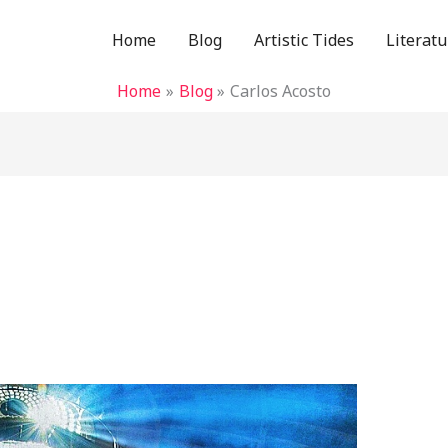
Home
Blog
Artistic Tides
Literatu
Home
Blog
Carlos Acosto