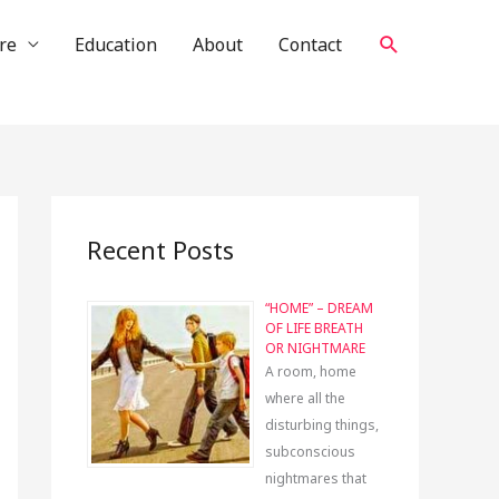
Search
re
Education
About
Contact
Recent Posts
“HOME” – DREAM
OF LIFE BREATH
OR NIGHTMARE
A room, home
where all the
disturbing things,
subconscious
nightmares that