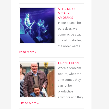
A LEGEND OF
METAL –
AMORPHIS
In our search for
ourselves, we
come across with
lots of obstacles,
the order wants …
Read More »
I, DANIEL BLAKE
When a problem
occurs, when the
time comes they
cannot be
productive
anymore and they
…
Read More »