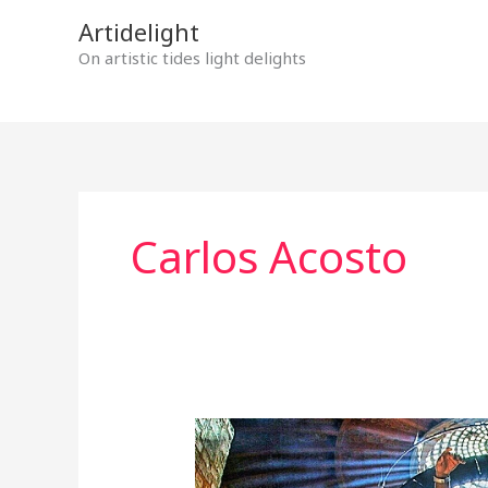
Skip
Artidelight
to
On artistic tides light delights
content
Carlos Acosto
“YULI,
THE
CARLOS