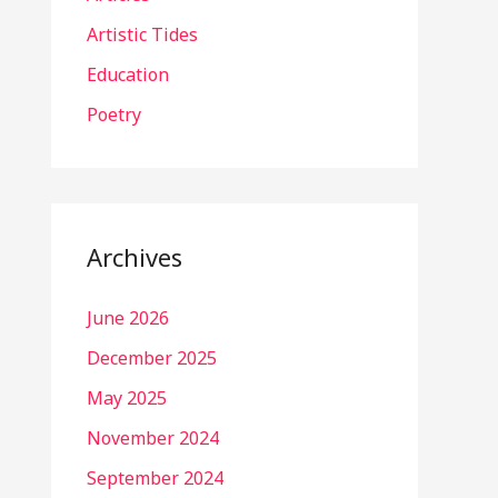
Artistic Tides
Education
Poetry
Archives
June 2026
December 2025
May 2025
November 2024
September 2024