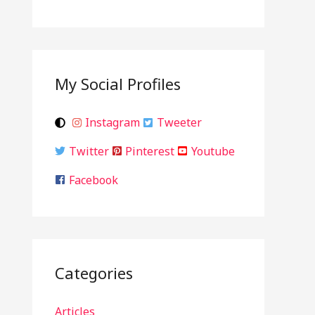
My Social Profiles
Instagram
Tweeter
Twitter
Pinterest
Youtube
Facebook
Categories
Articles