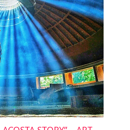
S ACOSTA STORY” – ART