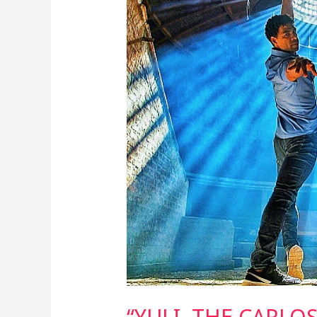
ACOSTA
STORY”
–
ART
OF
DANCING
FOREVER
“YULI, THE CARLO