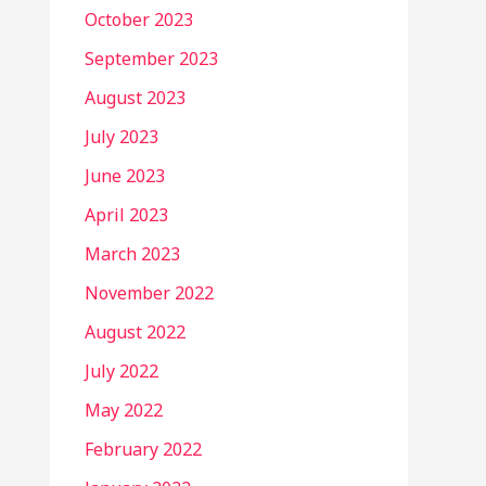
October 2023
September 2023
August 2023
July 2023
June 2023
April 2023
March 2023
November 2022
August 2022
July 2022
May 2022
February 2022