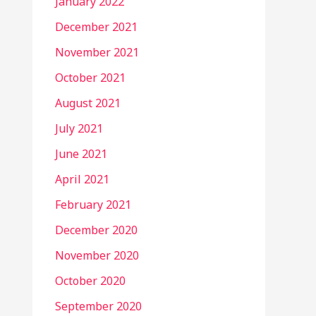
January 2022
December 2021
November 2021
October 2021
August 2021
July 2021
June 2021
April 2021
February 2021
December 2020
November 2020
October 2020
September 2020