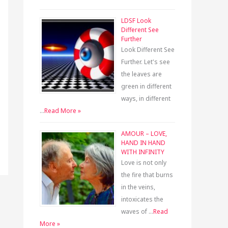
LDSF Look
Different See
Further
Look Different See
Further. Let's see
the leaves are
green in different
ways, in different
…
Read More »
AMOUR – LOVE,
HAND IN HAND
WITH INFINITY
Love is not only
the fire that burns
in the veins,
intoxicates the
waves of …
Read
More »