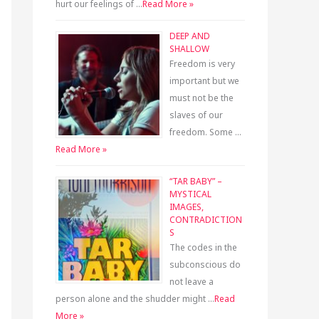
hurt our feelings of …
Read More »
DEEP AND
SHALLOW
Freedom is very
important but we
must not be the
slaves of our
freedom. Some …
Read More »
“TAR BABY” –
MYSTICAL
IMAGES,
CONTRADICTION
S
The codes in the
subconscious do
not leave a
person alone and the shudder might …
Read
More »