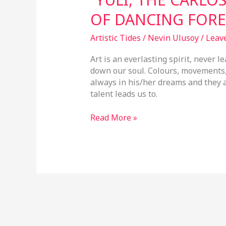
OF DANCING FORE
Artistic Tides
/
Nevin Ulusoy
/
Leav
Art is an everlasting spirit, never l
down our soul. Colours, movements, s
always in his/her dreams and they 
talent leads us to.
Read More »