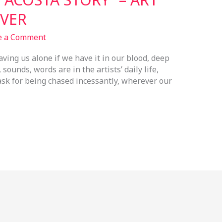
VER
e a Comment
eaving us alone if we have it in our blood, deep
ounds, words are in the artists’ daily life,
ask for being chased incessantly, wherever our