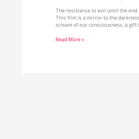
The resistance to evil until the end 
This film is a mirror to the darkness 
scream of our consciousness, a gift 
Read More »