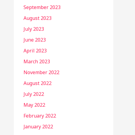
September 2023
August 2023
July 2023
June 2023
April 2023
March 2023
November 2022
August 2022
July 2022
May 2022
February 2022
January 2022