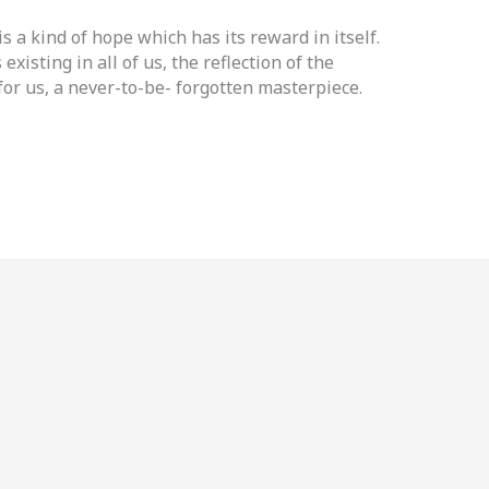
is a kind of hope which has its reward in itself.
existing in all of us, the reflection of the
for us, a never-to-be- forgotten masterpiece.