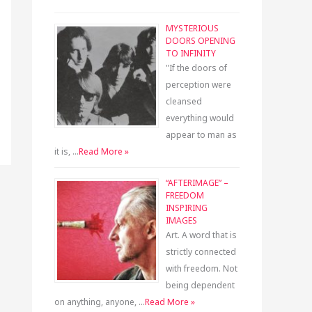
MYSTERIOUS
DOORS OPENING
TO INFINITY
"If the doors of
perception were
cleansed
everything would
appear to man as
it is, …
Read More »
“AFTERIMAGE” –
FREEDOM
INSPIRING
IMAGES
Art. A word that is
strictly connected
with freedom. Not
being dependent
on anything, anyone, …
Read More »