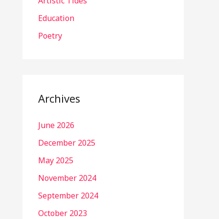
Artistic Tides
Education
Poetry
Archives
June 2026
December 2025
May 2025
November 2024
September 2024
October 2023