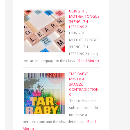
USING THE
MOTHER TONGUE
IN ENGLISH
LESSONS 2
USING THE
MOTHER TONGUE
IN ENGLISH
LESSONS 2 Using
the target language in the class …
Read More »
“TAR BABY” –
MYSTICAL
IMAGES,
CONTRADICTION
S
The codes in the
subconscious do
not leave a
person alone and the shudder might …
Read
More »