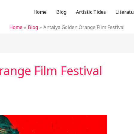
Home
Blog
Artistic Tides
Literatu
Home
Blog
Antalya Golden Orange Film Festival
ange Film Festival