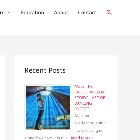
Search
re
Education
About
Contact
Recent Posts
“YULI, THE
CARLOS ACOSTA
STORY” – ART OF
DANCING
FOREVER
Art is an
everlasting spirit,
never leaving us
alone if we have it in our …
Read More »