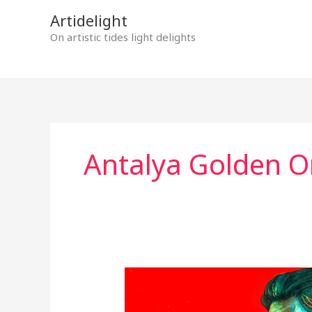
Skip
Artidelight
to
On artistic tides light delights
content
Antalya Golden Or
“BLACK
NIGHT”
–