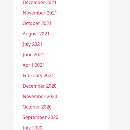
December 2021
November 2021
October 2021
August 2021
July 2021
June 2021
April 2021
February 2021
December 2020
November 2020
October 2020
September 2020
July 2020