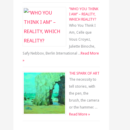
“WHO YOU THINK
I AM” – REALITY,
WHICH REALITY?
Who You Think I
Am, Celle que
Vous Croyez,
Juliette Binoche,
Safy Nebbov, Berlin International …
Read More
»
THE SPARK OF ART
The necessity to
tell stories, with
the pen, the
brush, the camera
or the hammer. …
Read More »