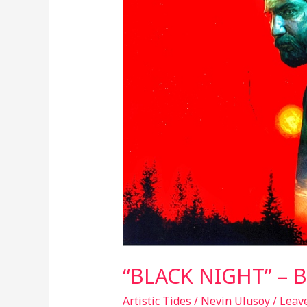
BLACK
HEART
MIRROR
“BLACK NIGHT” – 
Artistic Tides
/
Nevin Ulusoy
/
Leav