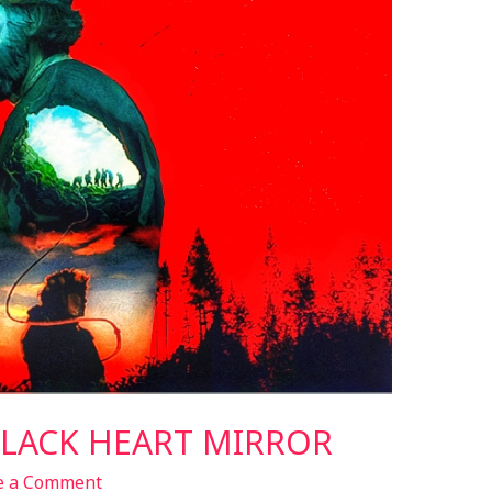
BLACK HEART MIRROR
e a Comment