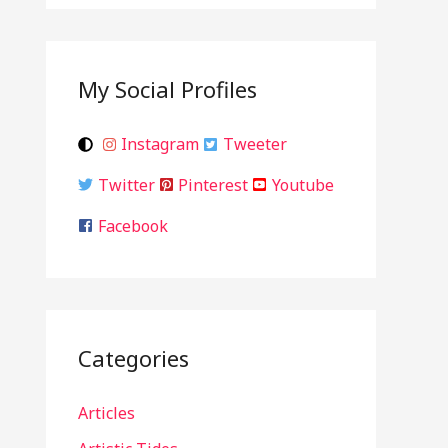
My Social Profiles
Instagram
Tweeter
Twitter
Pinterest
Youtube
Facebook
Categories
Articles