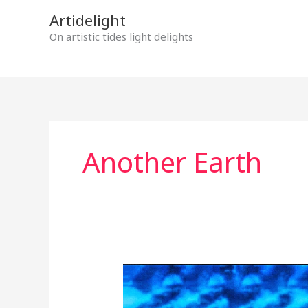
Skip
Artidelight
to
On artistic tides light delights
content
Another Earth
THE
SECRET
OF