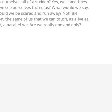
 ourselves all of a sudden? Yes, we sometimes
 we see ourselves facing us? What would we say,
ould we be scared and run away? Not like
on, the same of us that we can touch, as alive as
d, a parallel we. Are we really one and only?