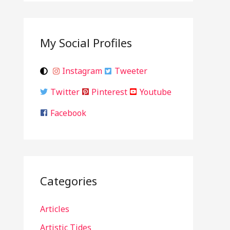
My Social Profiles
Instagram
Tweeter
Twitter
Pinterest
Youtube
Facebook
Categories
Articles
Artistic Tides