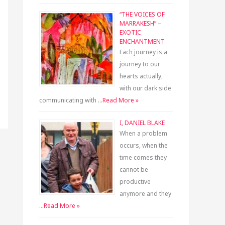
“THE VOICES OF
MARRAKESH” –
EXOTIC
ENCHANTMENT
Each journey is a
journey to our
hearts actually,
with our dark side
communicating with …
Read More »
I, DANIEL BLAKE
When a problem
occurs, when the
time comes they
cannot be
productive
anymore and they
…
Read More »