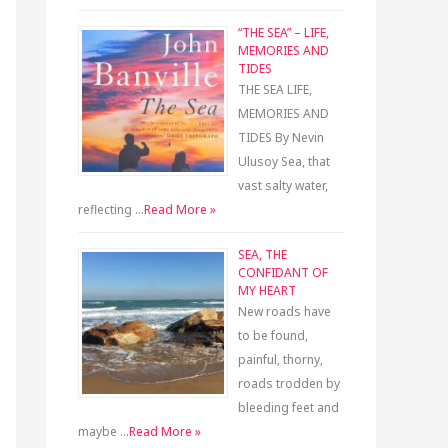
“THE SEA” – LIFE,
MEMORIES AND
TIDES
THE SEA LIFE,
MEMORIES AND
TIDES By Nevin
Ulusoy Sea, that
vast salty water,
reflecting …
Read More »
SEA, THE
CONFIDANT OF
MY HEART
New roads have
to be found,
painful, thorny,
roads trodden by
bleeding feet and
maybe …
Read More »