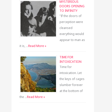
MYSTERIOUS
DOORS OPENING
TO INFINITY
"If the doors of
perception were
cleansed
everything would
appear to man as
it is, …
Read More »
TIME FOR
INTOXICATION
Time for
intoxication. Let
the keys of cages
slumber forever
at the bottom of
the …
Read More »