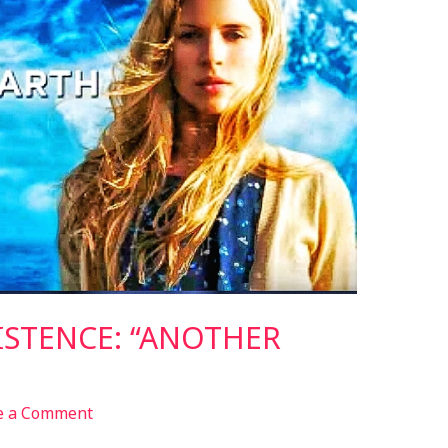
ISTENCE: “ANOTHER
e a Comment