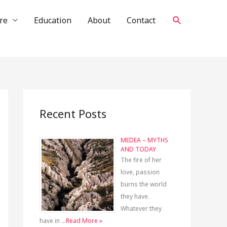
Search
re
Education
About
Contact
Recent Posts
MEDEA – MYTHS
AND TODAY
The fire of her
love, passion
burns the world
they have.
Whatever they
have in …
Read More »