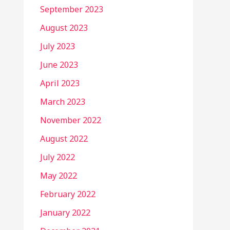
September 2023
August 2023
July 2023
June 2023
April 2023
March 2023
November 2022
August 2022
July 2022
May 2022
February 2022
January 2022