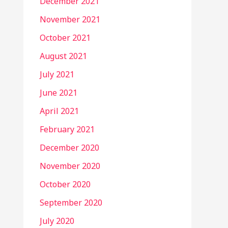
December 2021
November 2021
October 2021
August 2021
July 2021
June 2021
April 2021
February 2021
December 2020
November 2020
October 2020
September 2020
July 2020