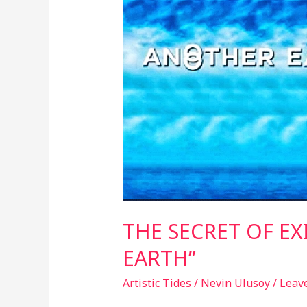
EXISTENCE:
“ANOTHER
EARTH”
THE SECRET OF EX
EARTH”
Artistic Tides
/
Nevin Ulusoy
/
Leav