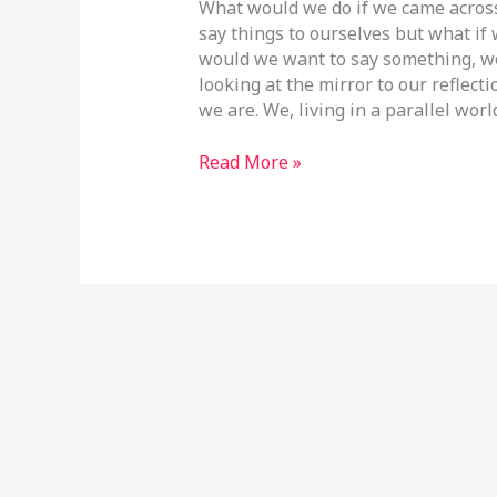
What would we do if we came across
say things to ourselves but what if
would we want to say something, w
looking at the mirror to our reflecti
we are. We, living in a parallel worl
Read More »