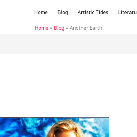
Home
Blog
Artistic Tides
Literatu
Home
Blog
Another Earth