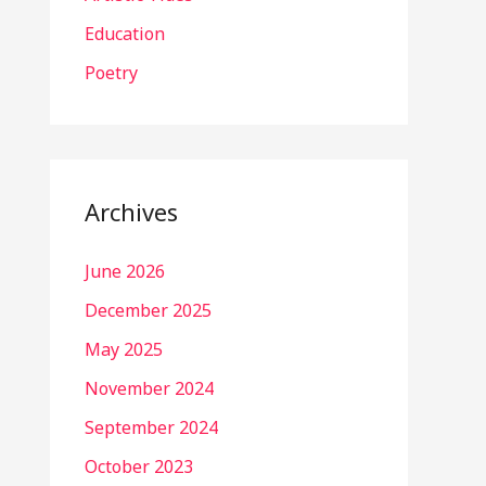
Education
Poetry
Archives
June 2026
December 2025
May 2025
November 2024
September 2024
October 2023