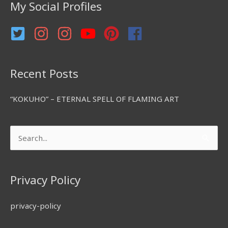
My Social Profiles
o
r
:
Recent Posts
“KOKUHO” – ETERNAL SPELL OF FLAMING ART
Search
for:
Privacy Policy
privacy-policy