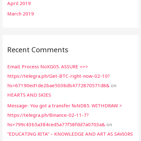
April 2019
March 2019
Recent Comments
Email; Process NoXG05. ASSURE =>>
https://telegra.ph/Get-BTC-right-now-02-10?
hs=67190ed1de2bae5038db4772870571d8&
on
HEARTS AND SKIES
Message- You got a transfer №ND85. WITHDRAW >
https://telegra.ph/Binance-02-11-7?
hs=799c43b5a384ced5a77f58fdd7a0703a&
on
“EDUCATING RITA” – KNOWLEDGE AND ART AS SAVIORS