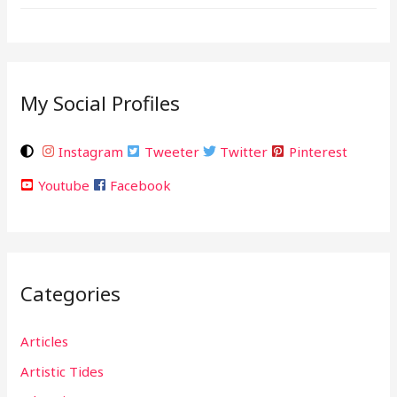
My Social Profiles
Instagram
Tweeter
Twitter
Pinterest
Youtube
Facebook
Categories
Articles
Artistic Tides