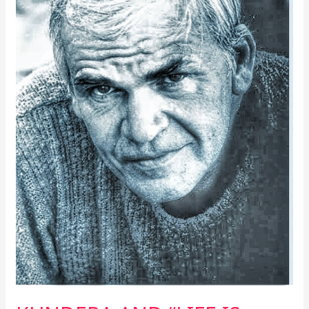
REALITIES