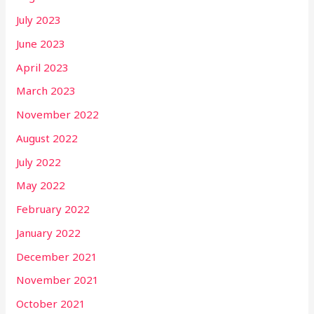
July 2023
June 2023
April 2023
March 2023
November 2022
August 2022
July 2022
May 2022
February 2022
January 2022
December 2021
November 2021
October 2021