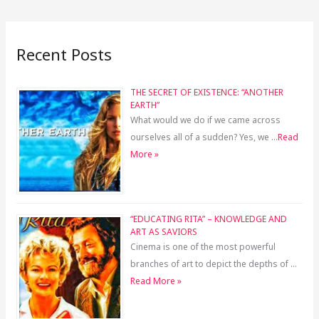
Recent Posts
THE SECRET OF EXISTENCE: “ANOTHER
EARTH”
What would we do if we came across
ourselves all of a sudden? Yes, we …
Read
More »
“EDUCATING RITA” – KNOWLEDGE AND
ART AS SAVIORS
Cinema is one of the most powerful
branches of art to depict the depths of …
Read More »