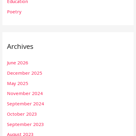
Education
Poetry
Archives
June 2026
December 2025
May 2025
November 2024
September 2024
October 2023
September 2023
August 2023