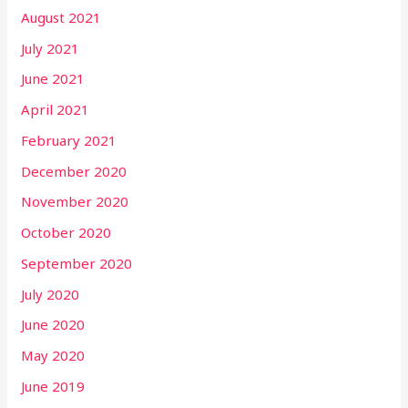
August 2021
July 2021
June 2021
April 2021
February 2021
December 2020
November 2020
October 2020
September 2020
July 2020
June 2020
May 2020
June 2019