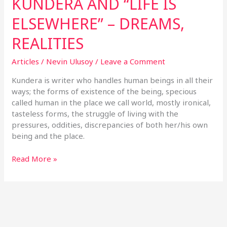
KUNDERA AND “LIFE IS
ELSEWHERE” – DREAMS,
REALITIES
Articles
/
Nevin Ulusoy
/
Leave a Comment
Kundera is writer who handles human beings in all their
ways; the forms of existence of the being, specious
called human in the place we call world, mostly ironical,
tasteless forms, the struggle of living with the
pressures, oddities, discrepancies of both her/his own
being and the place.
Read More »