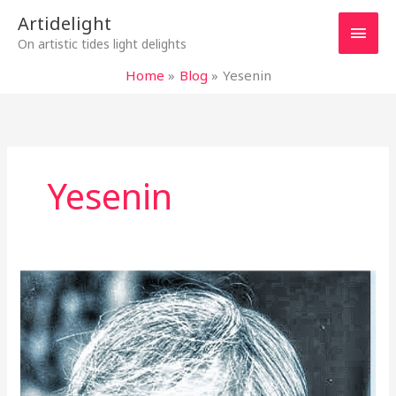
Skip
Main
Artidelight
to
On artistic tides light delights
content
Men
Home
Blog
Yesenin
Yesenin
KUNDERA
AND
“LIFE
IS
ELSEWHERE”
–
DREAMS,