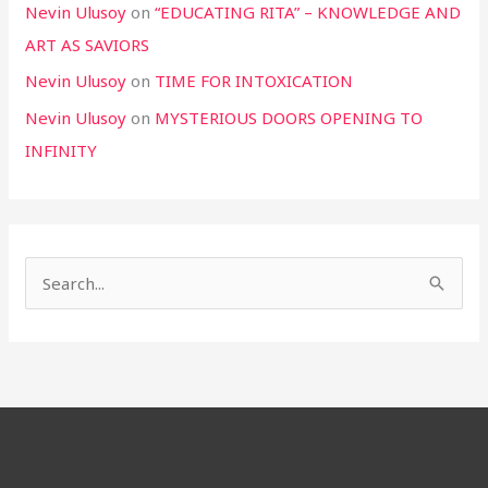
Nevin Ulusoy
on
“EDUCATING RITA” – KNOWLEDGE AND
ART AS SAVIORS
Nevin Ulusoy
on
TIME FOR INTOXICATION
Nevin Ulusoy
on
MYSTERIOUS DOORS OPENING TO
INFINITY
S
e
a
r
c
h
f