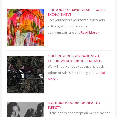
“THE VOICES OF MARRAKESH” – EXOTIC
ENCHANTMENT
Each journey is a journey to our hearts
actually, with our dark side
communicating with …
Read More »
“THE HOUSE OF SEVEN GABLES” – A
GOTHIC WORLD FOR DESCENDANTS
We will not live today again, this lovely
odour of rain is here today and …
Read
More »
MYSTERIOUS DOORS OPENING TO
INFINITY
"If the doors of perception were cleansed