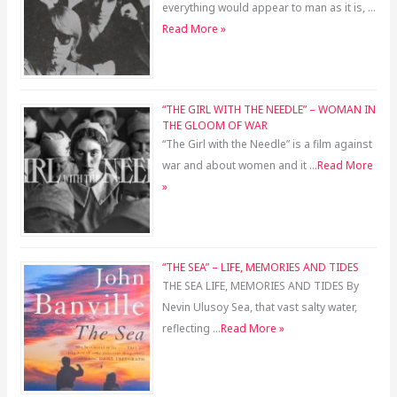
everything would appear to man as it is, …
Read More »
“THE GIRL WITH THE NEEDLE” – WOMAN IN
THE GLOOM OF WAR
“The Girl with the Needle” is a film against
war and about women and it …
Read More
»
“THE SEA” – LIFE, MEMORIES AND TIDES
THE SEA LIFE, MEMORIES AND TIDES By
Nevin Ulusoy Sea, that vast salty water,
reflecting …
Read More »