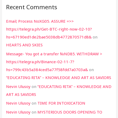
Recent Comments
Email; Process NoXG05. ASSURE =>>
https://telegra.ph/Get-BTC-right-now-02-10?
hs=67190ed1de2bae5038db4772870571d8&
on
HEARTS AND SKIES
Message- You got a transfer №ND85. WITHDRAW >
https://telegra.ph/Binance-02-11-7?
hs=799c43b5a384ced5a77f58fdd7a0703a&
on
“EDUCATING RITA” – KNOWLEDGE AND ART AS SAVIORS
Nevin Ulusoy
on
“EDUCATING RITA” – KNOWLEDGE AND
ART AS SAVIORS
Nevin Ulusoy
on
TIME FOR INTOXICATION
Nevin Ulusoy
on
MYSTERIOUS DOORS OPENING TO