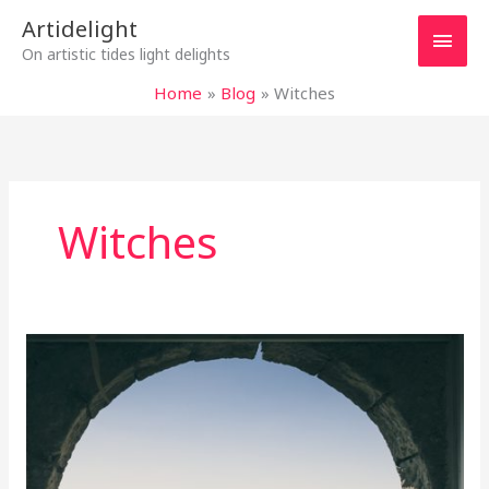
Skip
Main
Artidelight
to
On artistic tides light delights
content
Men
Home
Blog
Witches
Witches
“ITALIAN
CHRONICLES”