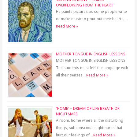
OVERFLOWING FROM THE HEART
He paints pictures as some people write
or make music to pour out their hearts, …
Read More »
MOTHER TONGUE IN ENGLISH LESSONS
MOTHER TONGUE IN ENGLISH LESSONS
The students must feel the language with
all their senses …
Read More »
“HOME” – DREAM OF LIFE BREATH OR
NIGHTMARE
A room, home where all the disturbing
things, subconscious nightmares that
hurt our feelings of …
Read More »