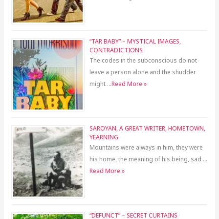
“TAR BABY” – MYSTICAL IMAGES,
CONTRADICTIONS
The codes in the subconscious do not
leave a person alone and the shudder
might …
Read More »
SAROYAN, A GREAT WRITER, HOMETOWN,
YEARNING
Mountains were always in him, they were
his home, the meaning of his being, sad …
Read More »
“DEFUNCT” – SECRET CURTAINS