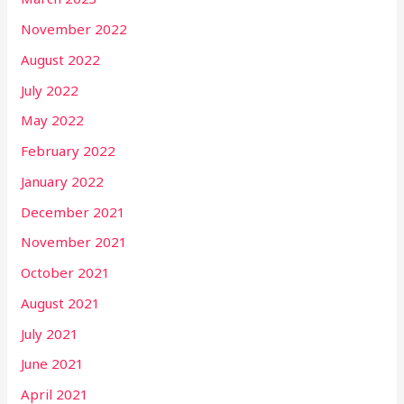
November 2022
August 2022
July 2022
May 2022
February 2022
January 2022
December 2021
November 2021
October 2021
August 2021
July 2021
June 2021
April 2021