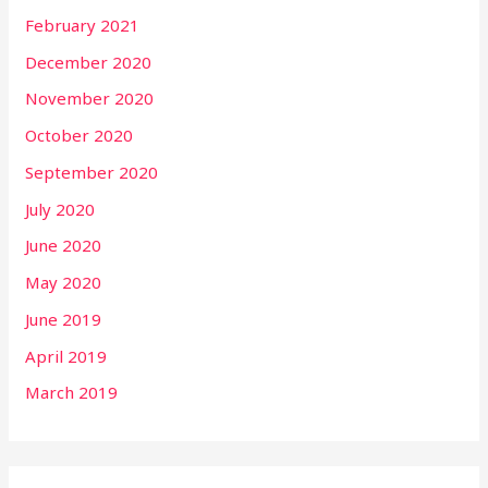
February 2021
December 2020
November 2020
October 2020
September 2020
July 2020
June 2020
May 2020
June 2019
April 2019
March 2019