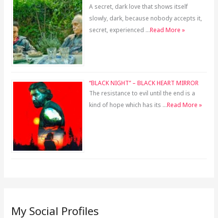
A secret, dark love that shows itself
slowly, dark, because nobody accepts it,
secret, experienced …
Read More »
“BLACK NIGHT” – BLACK HEART MIRROR
The resistance to evil until the end is a
kind of hope which has its …
Read More »
My Social Profiles