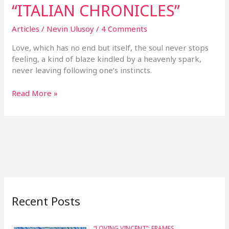
“ITALIAN CHRONICLES”
Articles
/
Nevin Ulusoy
/
4 Comments
Love, which has no end but itself, the soul never stops
feeling, a kind of blaze kindled by a heavenly spark,
never leaving following one’s instincts.
Read More »
Recent Posts
“LOVING VINCENT”: FRAMES