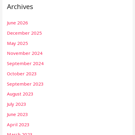
Archives
June 2026
December 2025
May 2025
November 2024
September 2024
October 2023
September 2023
August 2023
July 2023
June 2023
April 2023
March 2023