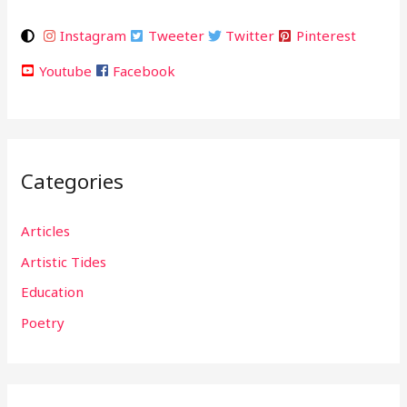
Instagram
Tweeter
Twitter
Pinterest
Youtube
Facebook
Categories
Articles
Artistic Tides
Education
Poetry