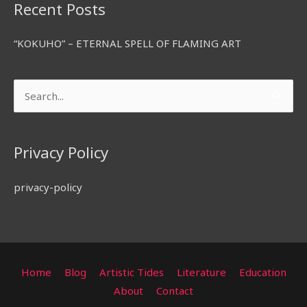
Recent Posts
“KOKUHO” – ETERNAL SPELL OF FLAMING ART
Search
for:
Privacy Policy
privacy-policy
Home
Blog
Artistic Tides
Literature
Education
About
Contact