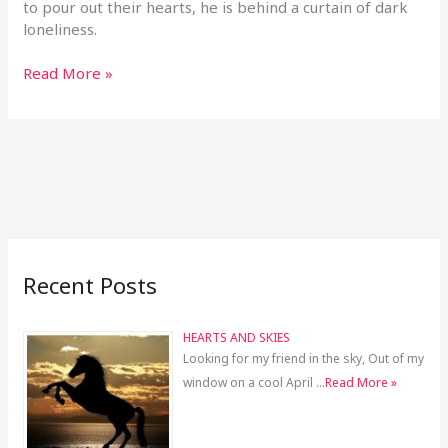
to pour out their hearts, he is behind a curtain of dark
loneliness.
Read More »
Recent Posts
HEARTS AND SKIES
Looking for my friend in the sky, Out of my
window on a cool April …
Read More »