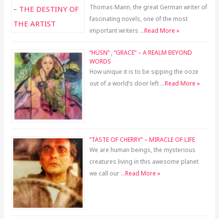
Thomas Mann, the great German writer of
fascinating novels, one of the most
important writers …
Read More »
“HÜSN” , “GRACE” – A REALM BEYOND
WORDS
How unique it is to be sipping the ooze
out of a world’s door left …
Read More »
“TASTE OF CHERRY” – MIRACLE OF LIFE
We are human beings, the mysterious
creatures living in this awesome planet
we call our …
Read More »