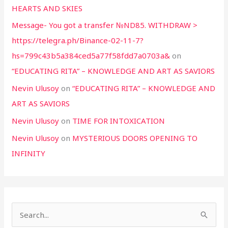
HEARTS AND SKIES
Message- You got a transfer №ND85. WITHDRAW >
https://telegra.ph/Binance-02-11-7?
hs=799c43b5a384ced5a77f58fdd7a0703a&
on
“EDUCATING RITA” – KNOWLEDGE AND ART AS SAVIORS
Nevin Ulusoy
on
“EDUCATING RITA” – KNOWLEDGE AND
ART AS SAVIORS
Nevin Ulusoy
on
TIME FOR INTOXICATION
Nevin Ulusoy
on
MYSTERIOUS DOORS OPENING TO
INFINITY
S