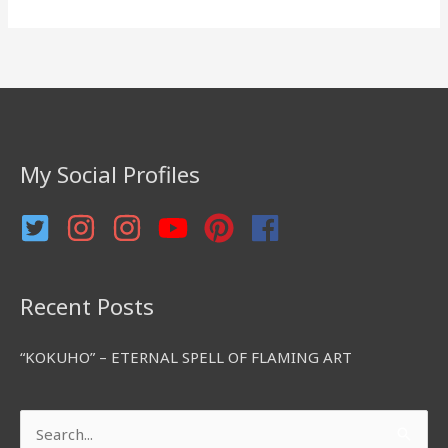
e
a
r
c
h
f
My Social Profiles
o
r
:
Recent Posts
“KOKUHO” – ETERNAL SPELL OF FLAMING ART
Search