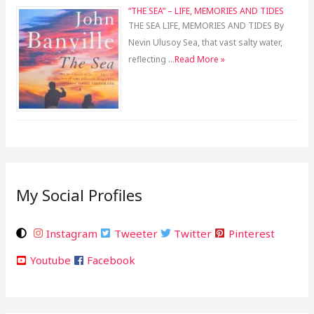
“THE SEA” – LIFE, MEMORIES AND TIDES
THE SEA LIFE, MEMORIES AND TIDES By
Nevin Ulusoy Sea, that vast salty water,
reflecting …
Read More »
My Social Profiles
Instagram
Tweeter
Twitter
Pinterest
Youtube
Facebook