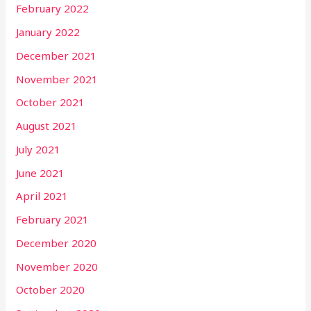
February 2022
January 2022
December 2021
November 2021
October 2021
August 2021
July 2021
June 2021
April 2021
February 2021
December 2020
November 2020
October 2020