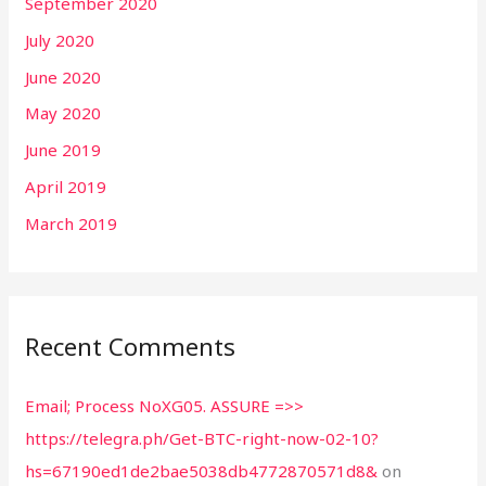
September 2020
July 2020
June 2020
May 2020
June 2019
April 2019
March 2019
Recent Comments
Email; Process NoXG05. ASSURE =>>
https://telegra.ph/Get-BTC-right-now-02-10?
hs=67190ed1de2bae5038db4772870571d8&
on