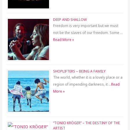
DEEP AND SHALLOW
Freedom is very important but we must
not be the slaves of our freedom. Some …
Read More »
SHOPLIFTERS – BEING A FAMILY
The world, whether it is a lovely place or a
region of impending darkness, it …
Read
More »
“TONIO KRÖGER” – THE DESTINY OF THE
ARTIST