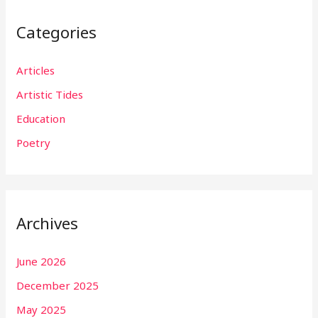
Categories
Articles
Artistic Tides
Education
Poetry
Archives
June 2026
December 2025
May 2025