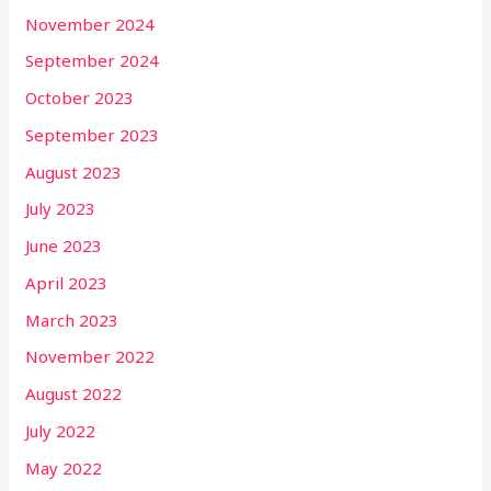
November 2024
September 2024
October 2023
September 2023
August 2023
July 2023
June 2023
April 2023
March 2023
November 2022
August 2022
July 2022
May 2022