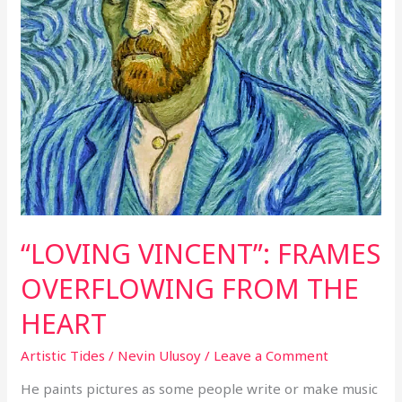
“LOVING VINCENT”: FRAMES
OVERFLOWING FROM THE
HEART
Artistic Tides
/
Nevin Ulusoy
/
Leave a Comment
He paints pictures as some people write or make music