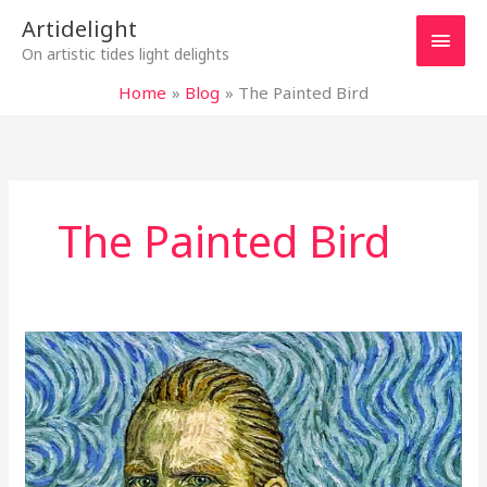
Skip
Main
Artidelight
to
On artistic tides light delights
content
Men
Home
Blog
The Painted Bird
The Painted Bird
“LOVING
VINCENT”:
FRAMES
OVERFLOWING
FROM
THE
HEART