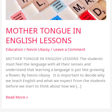
MOTHER TONGUE IN
ENGLISH LESSONS
Education
/
Nevin Ulusoy
/
Leave a Comment
MOTHER TONGUE IN ENGLISH LESSONS The students
must feel the language with all their senses and
understand that learning a language is just like growing
a flower. By Nevin Ulusoy It is important to decide why
we teach English and what we expect from the students
before we start to think about how we […]
Read More »