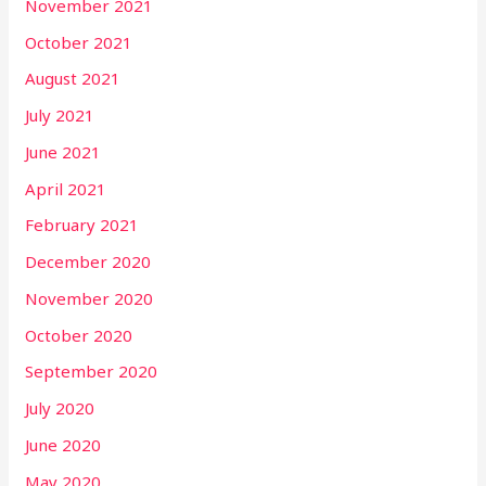
November 2021
October 2021
August 2021
July 2021
June 2021
April 2021
February 2021
December 2020
November 2020
October 2020
September 2020
July 2020
June 2020
May 2020