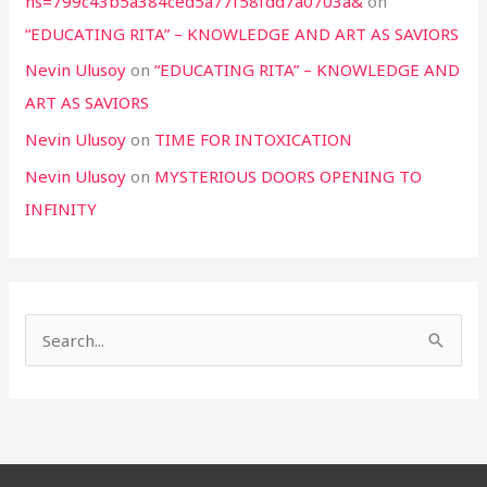
hs=799c43b5a384ced5a77f58fdd7a0703a&
on
“EDUCATING RITA” – KNOWLEDGE AND ART AS SAVIORS
Nevin Ulusoy
on
“EDUCATING RITA” – KNOWLEDGE AND
ART AS SAVIORS
Nevin Ulusoy
on
TIME FOR INTOXICATION
Nevin Ulusoy
on
MYSTERIOUS DOORS OPENING TO
INFINITY
S
e
a
r
c