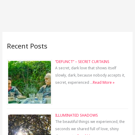
Recent Posts
“DEFUNCT” – SECRET CURTAINS
A secret, dark love that shows itself
slowly, dark, because nobody accepts it,
secret, experienced …
Read More »
ILLUMINATED SHADOWS
The beautiful things we experienced, the
seconds we shared full of love, shiny