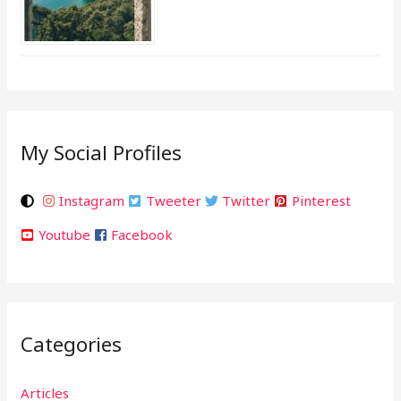
My Social Profiles
Instagram
Tweeter
Twitter
Pinterest
Youtube
Facebook
Categories
Articles