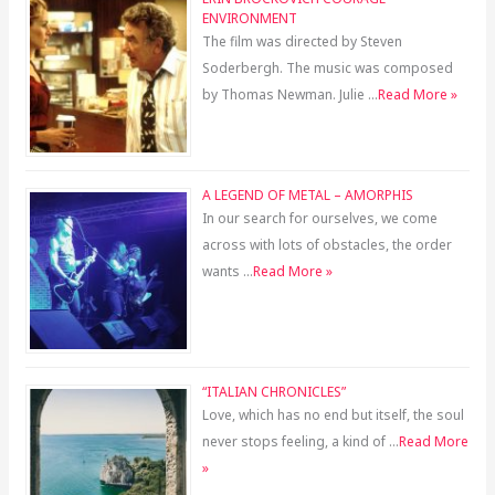
ENVIRONMENT
The film was directed by Steven
Soderbergh. The music was composed
by Thomas Newman. Julie …
Read More »
A LEGEND OF METAL – AMORPHIS
In our search for ourselves, we come
across with lots of obstacles, the order
wants …
Read More »
“ITALIAN CHRONICLES”
Love, which has no end but itself, the soul
never stops feeling, a kind of …
Read More
»