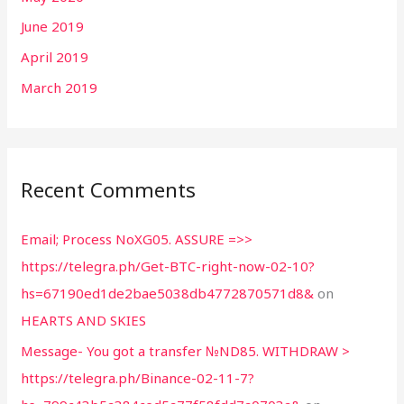
June 2019
April 2019
March 2019
Recent Comments
Email; Process NoXG05. ASSURE =>>
https://telegra.ph/Get-BTC-right-now-02-10?
hs=67190ed1de2bae5038db4772870571d8&
on
HEARTS AND SKIES
Message- You got a transfer №ND85. WITHDRAW >
https://telegra.ph/Binance-02-11-7?