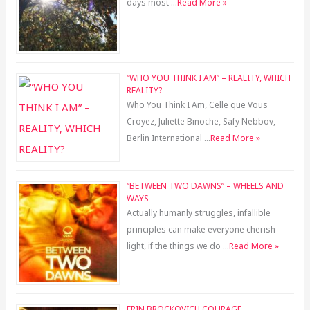
days most …
Read More »
“WHO YOU THINK I AM” – REALITY, WHICH
REALITY?
Who You Think I Am, Celle que Vous
Croyez, Juliette Binoche, Safy Nebbov,
Berlin International …
Read More »
“BETWEEN TWO DAWNS” – WHEELS AND
WAYS
Actually humanly struggles, infallible
principles can make everyone cherish
light, if the things we do …
Read More »
ERIN BROCKOVICH COURAGE