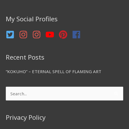
h
f
My Social Profiles
o
r
:
Recent Posts
“KOKUHO” – ETERNAL SPELL OF FLAMING ART
Search
for:
Privacy Policy