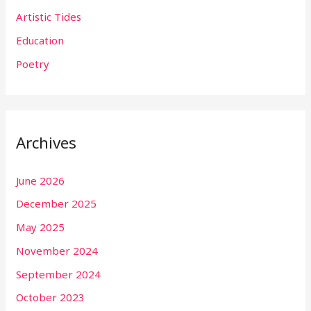
Artistic Tides
Education
Poetry
Archives
June 2026
December 2025
May 2025
November 2024
September 2024
October 2023