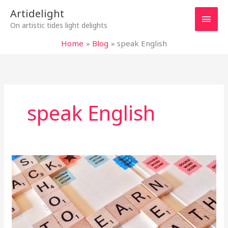
Skip
Main
Artidelight
to
On artistic tides light delights
content
Men
Home
Blog
speak English
speak English
MOTHER
TONGUE
IN
ENGLISH
LESSONS