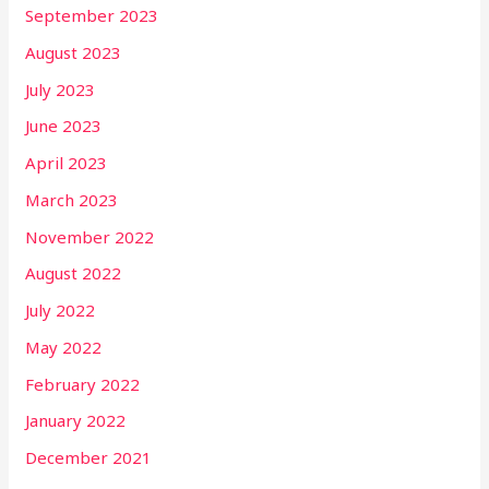
September 2023
August 2023
July 2023
June 2023
April 2023
March 2023
November 2022
August 2022
July 2022
May 2022
February 2022
January 2022
December 2021