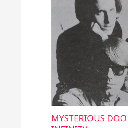
TO
INFINITY
MYSTERIOUS DOO