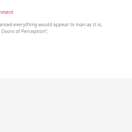
mment
eansed everything would appear to man as it is,
 Doors of Perception”,