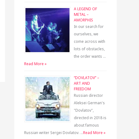
A LEGEND OF
METAL –
AMORPHIS
In our search for
ourselves, we
come across with
lots of obstacles,
the order wants …
Read More »
“DOVLATOV” –
ART AND
FREEDOM
Russian director
Aleksei German's
"Dovlatov",
directed in 2018 is
about famous
Russian writer Sergei Dovlatov. …
Read More »