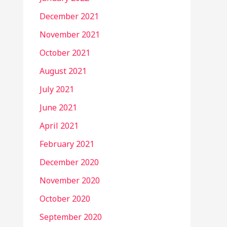
December 2021
November 2021
October 2021
August 2021
July 2021
June 2021
April 2021
February 2021
December 2020
November 2020
October 2020
September 2020