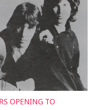
RS OPENING TO