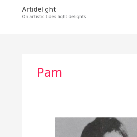
Skip
Artidelight
to
On artistic tides light delights
content
Pam
MYSTERIOUS
DOORS
OPENING