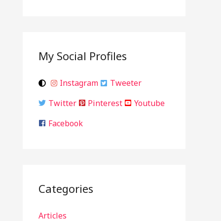
My Social Profiles
Instagram
Tweeter
Twitter
Pinterest
Youtube
Facebook
Categories
Articles