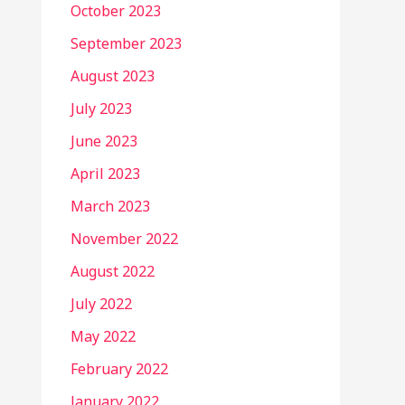
October 2023
September 2023
August 2023
July 2023
June 2023
April 2023
March 2023
November 2022
August 2022
July 2022
May 2022
February 2022
January 2022