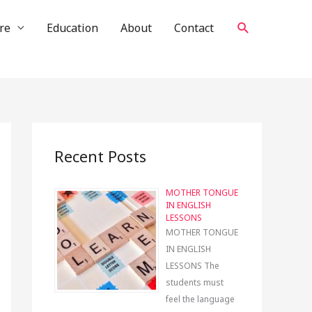
Search
re
Education
About
Contact
Recent Posts
MOTHER TONGUE
IN ENGLISH
LESSONS
MOTHER TONGUE
IN ENGLISH
LESSONS The
students must
feel the language