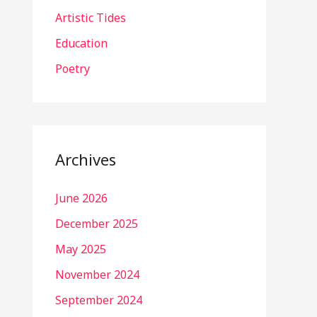
Artistic Tides
Education
Poetry
Archives
June 2026
December 2025
May 2025
November 2024
September 2024