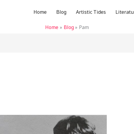
Home
Blog
Artistic Tides
Literatu
Home
Blog
Pam