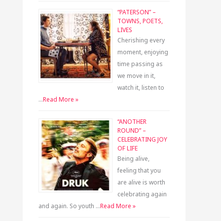
“PATERSON” –
TOWNS, POETS,
LIVES
Cherishing every
moment, enjoying
time passing as
we move in it,
watch it, listen to
…
Read More »
“ANOTHER
ROUND” –
CELEBRATING JOY
OF LIFE
Being alive,
feeling that you
are alive is worth
celebrating again
and again. So youth …
Read More »