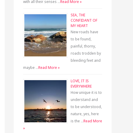
with all their senses …
Read More »
SEA, THE
CONFIDANT OF
MY HEART
New roads have
to be found,
painful, thorny,
roads trodden by
bleeding feet and
maybe …
Read More »
LOVE, IT IS
EVERYWHERE
How unique it is to
understand and
to be understood,
nature, yes, here
is the …
Read More
»