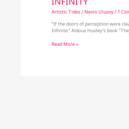
INFINITY
Artistic Tides
/
Nevin Ulusoy
/
1 Co
“If the doors of perception were cl
Infinite.” Aldoux Huxley’s book “The
Read More »