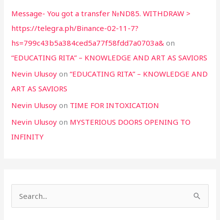
Message- You got a transfer №ND85. WITHDRAW >
https://telegra.ph/Binance-02-11-7?
hs=799c43b5a384ced5a77f58fdd7a0703a&
on
“EDUCATING RITA” – KNOWLEDGE AND ART AS SAVIORS
Nevin Ulusoy
on
“EDUCATING RITA” – KNOWLEDGE AND
ART AS SAVIORS
Nevin Ulusoy
on
TIME FOR INTOXICATION
Nevin Ulusoy
on
MYSTERIOUS DOORS OPENING TO
INFINITY
S
e