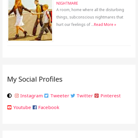
NIGHTMARE
A room, home where all the disturbing
things, subconscious nightmares that
hurt our feelings of …
Read More »
My Social Profiles
Instagram
Tweeter
Twitter
Pinterest
Youtube
Facebook