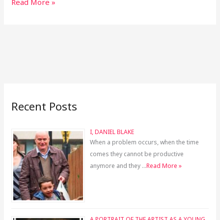
Read More »
Recent Posts
I, DANIEL BLAKE
When a problem occurs, when the time
comes they cannot be productive
anymore and they …
Read More »
A PORTRAIT OF THE ARTIST AS A YOUNG