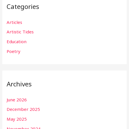
Categories
Articles
Artistic Tides
Education
Poetry
Archives
June 2026
December 2025
May 2025
November 2024