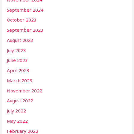
September 2024
October 2023
September 2023
August 2023
July 2023
June 2023
April 2023
March 2023
November 2022
August 2022
July 2022
May 2022
February 2022