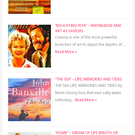
“EDUCATING RITA” – KNOWLEDGE AND
ART AS SAVIORS
Cinema is one of the most powerful
branches of art to depict the depths of …
Read More »
“THE SEA” – LIFE, MEMORIES AND TIDES
THE SEA LIFE, MEMORIES AND TIDES By
Nevin Ulusoy Sea, that vast salty water,
reflecting …
Read More »
“HOME” – DREAM OF LIFE BREATH OR