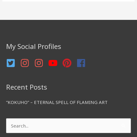
a
r
c
h
f
My Social Profiles
o
r
:
Recent Posts
“KOKUHO” – ETERNAL SPELL OF FLAMING ART
Search
for: