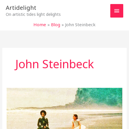
Skip
Main
Artidelight
to
On artistic tides light delights
content
Men
Home
Blog
John Steinbeck
John Steinbeck
“THE
PIANO”:
SILENT
PIANO
WAVES