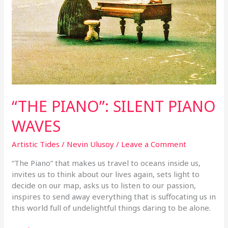
“THE PIANO”: SILENT PIANO
WAVES
Artistic Tides
/
Nevin Ulusoy
/
Leave a Comment
“The Piano” that makes us travel to oceans inside us,
invites us to think about our lives again, sets light to
decide on our map, asks us to listen to our passion,
inspires to send away everything that is suffocating us in
this world full of undelightful things daring to be alone.