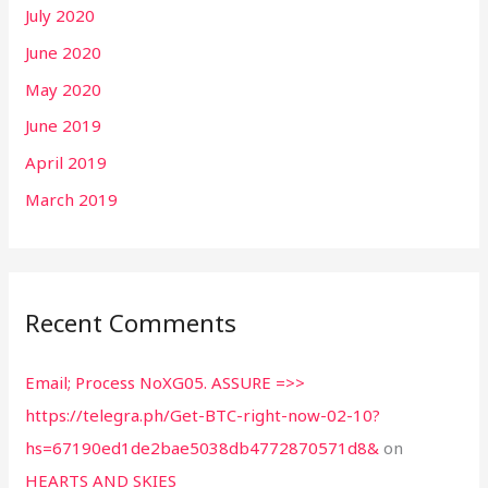
July 2020
June 2020
May 2020
June 2019
April 2019
March 2019
Recent Comments
Email; Process NoXG05. ASSURE =>>
https://telegra.ph/Get-BTC-right-now-02-10?
hs=67190ed1de2bae5038db4772870571d8&
on
HEARTS AND SKIES