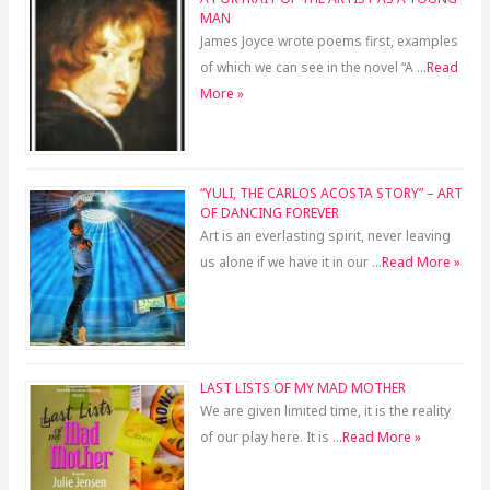
MAN
James Joyce wrote poems first, examples
of which we can see in the novel “A …
Read
More »
“YULI, THE CARLOS ACOSTA STORY” – ART
OF DANCING FOREVER
Art is an everlasting spirit, never leaving
us alone if we have it in our …
Read More »
LAST LISTS OF MY MAD MOTHER
We are given limited time, it is the reality
of our play here. It is …
Read More »