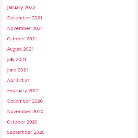
January 2022
December 2021
November 2021
October 2021
August 2021
July 2021
June 2021
April 2021
February 2021
December 2020
November 2020
October 2020
September 2020