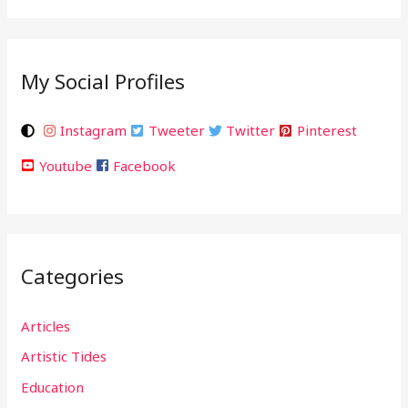
My Social Profiles
Instagram
Tweeter
Twitter
Pinterest
Youtube
Facebook
Categories
Articles
Artistic Tides
Education