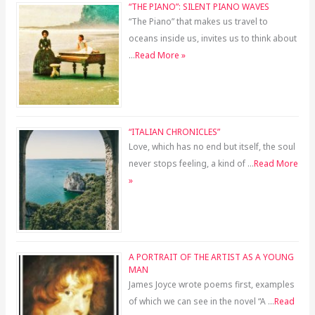
“THE PIANO”: SILENT PIANO WAVES
“The Piano” that makes us travel to
oceans inside us, invites us to think about
…
Read More »
“ITALIAN CHRONICLES”
Love, which has no end but itself, the soul
never stops feeling, a kind of …
Read More
»
A PORTRAIT OF THE ARTIST AS A YOUNG
MAN
James Joyce wrote poems first, examples
of which we can see in the novel “A …
Read