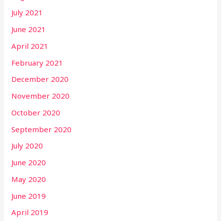
July 2021
June 2021
April 2021
February 2021
December 2020
November 2020
October 2020
September 2020
July 2020
June 2020
May 2020
June 2019
April 2019