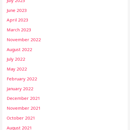
July 2023
June 2023
April 2023
March 2023
November 2022
August 2022
July 2022
May 2022
February 2022
January 2022
December 2021
November 2021
October 2021
August 2021