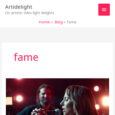
Skip
Main
Artidelight
to
On artistic tides light delights
content
Men
Home
Blog
fame
fame
DEEP
AND
SHALLOW