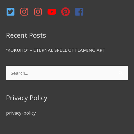
r
:
Recent Posts
“KOKUHO” – ETERNAL SPELL OF FLAMING ART
Search
for:
Privacy Policy
privacy-policy