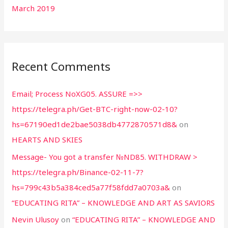
March 2019
Recent Comments
Email; Process NoXG05. ASSURE =>>
https://telegra.ph/Get-BTC-right-now-02-10?
hs=67190ed1de2bae5038db4772870571d8&
on
HEARTS AND SKIES
Message- You got a transfer №ND85. WITHDRAW >
https://telegra.ph/Binance-02-11-7?
hs=799c43b5a384ced5a77f58fdd7a0703a&
on
“EDUCATING RITA” – KNOWLEDGE AND ART AS SAVIORS
Nevin Ulusoy
on
“EDUCATING RITA” – KNOWLEDGE AND