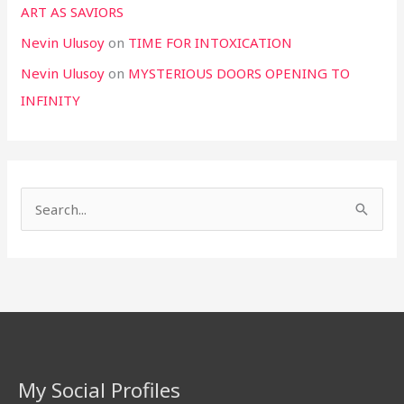
ART AS SAVIORS
Nevin Ulusoy
on
TIME FOR INTOXICATION
Nevin Ulusoy
on
MYSTERIOUS DOORS OPENING TO
INFINITY
S
e
a
r
c
h
f
My Social Profiles
o