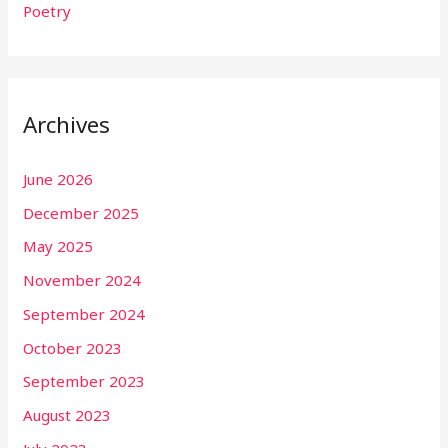
Poetry
Archives
June 2026
December 2025
May 2025
November 2024
September 2024
October 2023
September 2023
August 2023