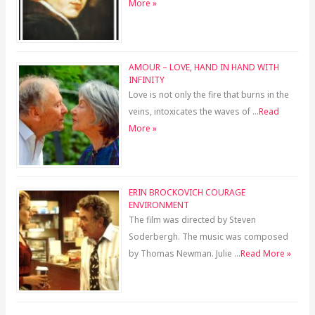
More »
AMOUR – LOVE, HAND IN HAND WITH
INFINITY
Love is not only the fire that burns in the
veins, intoxicates the waves of …
Read
More »
ERIN BROCKOVICH COURAGE
ENVIRONMENT
The film was directed by Steven
Soderbergh. The music was composed
by Thomas Newman. Julie …
Read More »