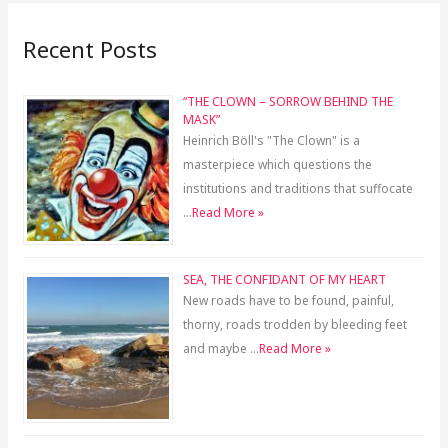
Recent Posts
“THE CLOWN – SORROW BEHIND THE
MASK”
Heinrich Böll's "The Clown" is a
masterpiece which questions the
institutions and traditions that suffocate
…
Read More »
SEA, THE CONFIDANT OF MY HEART
New roads have to be found, painful,
thorny, roads trodden by bleeding feet
and maybe …
Read More »