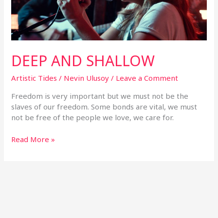
DEEP AND SHALLOW
Artistic Tides
/
Nevin Ulusoy
/
Leave a Comment
Freedom is very important but we must not be the
slaves of our freedom. Some bonds are vital, we must
not be free of the people we love, we care for.
Read More »