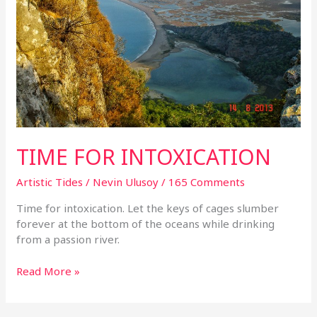
TIME FOR INTOXICATION
Artistic Tides
/
Nevin Ulusoy
/
165 Comments
Time for intoxication. Let the keys of cages slumber
forever at the bottom of the oceans while drinking
from a passion river.
Read More »