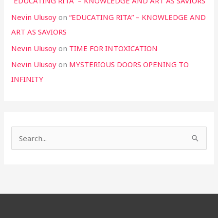
“EDUCATING RITA” – KNOWLEDGE AND ART AS SAVIORS
Nevin Ulusoy
on
“EDUCATING RITA” – KNOWLEDGE AND
ART AS SAVIORS
Nevin Ulusoy
on
TIME FOR INTOXICATION
Nevin Ulusoy
on
MYSTERIOUS DOORS OPENING TO
INFINITY
S
e
a
r
c
h