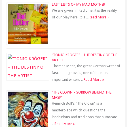
LAST LISTS OF MY MAD MOTHER
We are given limited time, it is the reality
of our play here. It is …
Read More »
“TONIO KRÖGER” – THE DESTINY OF THE
ARTIST
Thomas Mann, the great German writer of
fascinating novels, one of the most
important writers …
Read More »
“THE CLOWN – SORROW BEHIND THE
MASK”
Heinrich Böll's "The Clown" is a
masterpiece which questions the
institutions and traditions that suffocate
…
Read More »