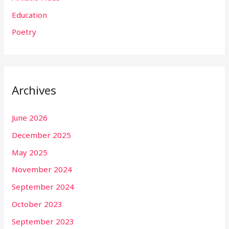
Education
Poetry
Archives
June 2026
December 2025
May 2025
November 2024
September 2024
October 2023
September 2023