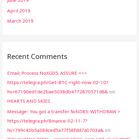
April 2019
March 2019
Recent Comments
Email; Process NoXG05. ASSURE =>>
https://telegra.ph/Get-BTC-right-now-02-10?
hs=67190ed1de2bae5038db4772870571d8&
on
HEARTS AND SKIES
Message- You got a transfer №ND85. WITHDRAW >
https://telegra.ph/Binance-02-11-7?
hs=799c43b5a384ced5a77f58fdd7a0703a&
on