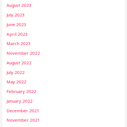
August 2023
July 2023
June 2023
April 2023
March 2023
November 2022
August 2022
July 2022
May 2022
February 2022
January 2022
December 2021
November 2021