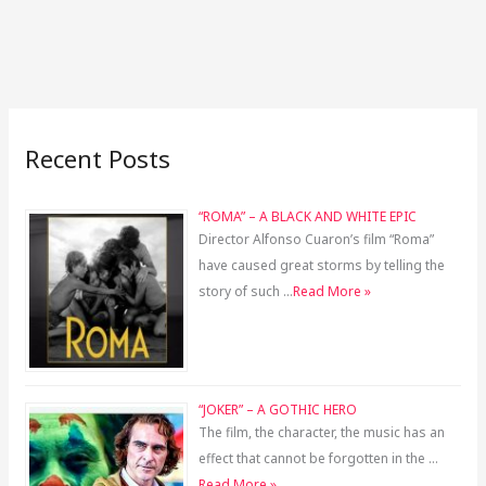
Recent Posts
“ROMA” – A BLACK AND WHITE EPIC
Director Alfonso Cuaron’s film “Roma”
have caused great storms by telling the
story of such …
Read More »
“JOKER” – A GOTHIC HERO
The film, the character, the music has an
effect that cannot be forgotten in the …
Read More »