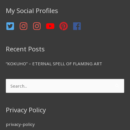
f
My Social Profiles
o
r
:
Recent Posts
“KOKUHO” – ETERNAL SPELL OF FLAMING ART
Search
for:
Privacy Policy
privacy-policy