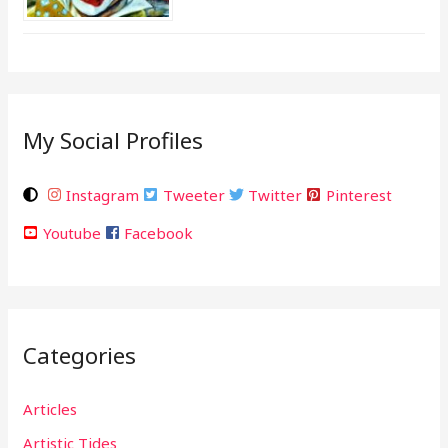
My Social Profiles
Instagram
Tweeter
Twitter
Pinterest
Youtube
Facebook
Categories
Articles
Artistic Tides