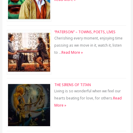
“PATERSON” – TOWNS, POETS, LIVES
Cherishing every moment, enjoying time
passing as we move in it, watch it, listen
to …
Read More »
THE SIRENS OF TITAN
Living is so wonderful when we feel our
hearts beating for love, for others.
Read
More »