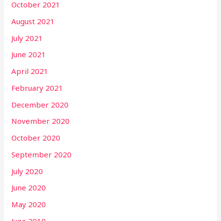
October 2021
August 2021
July 2021
June 2021
April 2021
February 2021
December 2020
November 2020
October 2020
September 2020
July 2020
June 2020
May 2020
June 2019