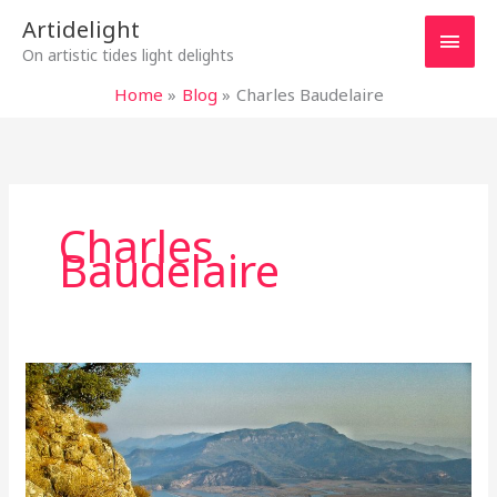
Skip
Main
Artidelight
to
On artistic tides light delights
content
Men
Home
Blog
Charles Baudelaire
Charles
Baudelaire
TIME
FOR
INTOXICATION